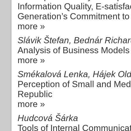
Information Quality, E-satisf
Generation’s Commitment to 
more »
Slávik Štefan, Bednár Richa
Analysis of Business Models
more »
Smékalová Lenka, Hájek Oldř
Perception of Small and Med
Republic
more »
Hudcová Šárka
Tools of Internal Communica