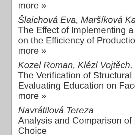
more »
Šlaichová Eva, Maršíková Ka
The Effect of Implementing 
on the Efficiency of Productio
more »
Kozel Roman, Klézl Vojtěch,
The Verification of Structura
Evaluating Education on Fa
more »
Navrátilová Tereza
Analysis and Comparison of F
Choice