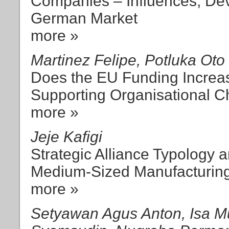
Companies – Influences, De
German Market
more »
Martinez Felipe, Potluka Oto
Does the EU Funding Increas
Supporting Organisational 
more »
Jeje Kafigi
Strategic Alliance Typology
Medium-Sized Manufacturing
more »
Setyawan Agus Anton, Isa 