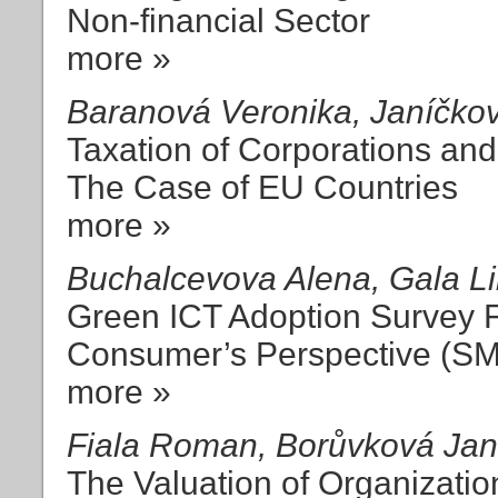
Non-financial Sector
more »
Baranová Veronika, Janíčko
Taxation of Corporations an
The Case of EU Countries
more »
Buchalcevova Alena, Gala Li
Green ICT Adoption Survey F
Consumer’s Perspective (S
more »
Fiala Roman, Borůvková Ja
The Valuation of Organizatio