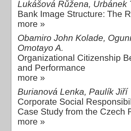
Lukášová Růžena, Urbánek
Bank Image Structure: The R
more »
Obamiro John Kolade, Ogunn
Omotayo A.
Organizational Citizenship B
and Performance
more »
Burianová Lenka, Paulík Jiří
Corporate Social Responsibil
Case Study from the Czech 
more »