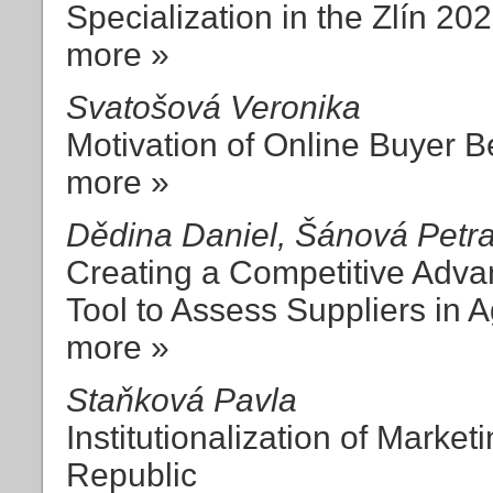
Specialization in the Zlín 20
more »
Svatošová Veronika
Motivation of Online Buyer B
more »
Dědina Daniel, Šánová Petr
Creating a Competitive Adva
Tool to Assess Suppliers in
more »
Staňková Pavla
Institutionalization of Market
Republic