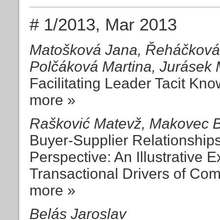
# 1/2013, Mar 2013
Matošková Jana, Řeháčková 
Polčáková Martina, Jurásek M
Facilitating Leader Tacit Kn
more »
Rašković Matevž, Makovec B
Buyer-Supplier Relationship
Perspective: An Illustrative 
Transactional Drivers of Com
more »
Belás Jaroslav