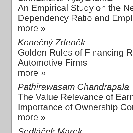
An Empirical Study on the N
Dependency Ratio and Emplo
more »
Konečný Zdeněk
Golden Rules of Financing Re
Automotive Firms
more »
Pathirawasam Chandrapala
The Value Relevance of Ear
Importance of Ownership Con
more »
Sedláček Marek