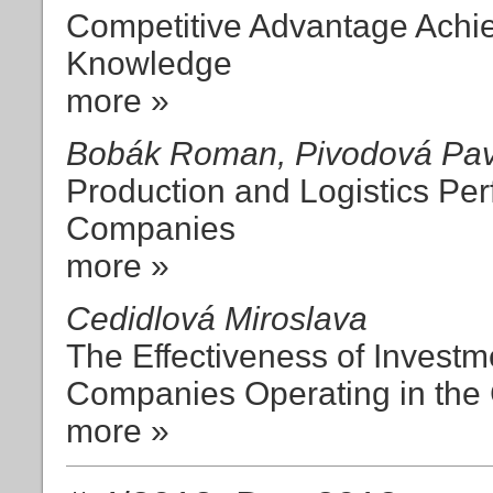
Competitive Advantage Achi
Knowledge
more »
Bobák Roman, Pivodová Pavl
Production and Logistics Pe
Companies
more »
Cedidlová Miroslava
The Effectiveness of Investm
Companies Operating in the
more »