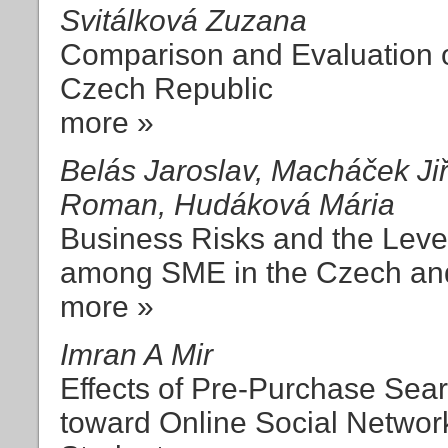
Svitálková Zuzana
Comparison and Evaluation of
Czech Republic
more »
Belás Jaroslav, Macháček Jiř
Roman, Hudáková Mária
Business Risks and the Leve
among SME in the Czech an
more »
Imran A Mir
Effects of Pre-Purchase Sear
toward Online Social Network