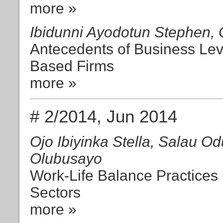
more »
Ibidunni Ayodotun Stephen,
Antecedents of Business Leve
Based Firms
more »
# 2/2014, Jun 2014
Ojo Ibiyinka Stella, Salau O
Olubusayo
Work-Life Balance Practices 
Sectors
more »