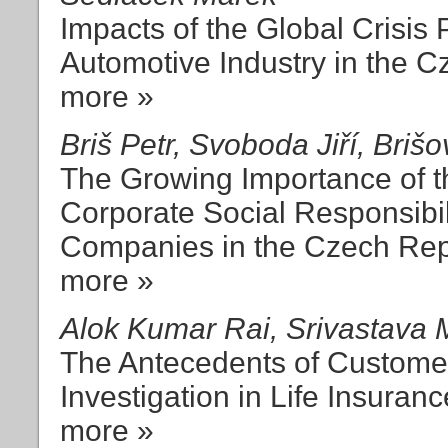
Impacts of the Global Crisis
Automotive Industry in the 
more »
Briš Petr, Svoboda Jiří, Briš
The Growing Importance of th
Corporate Social Responsibi
Companies in the Czech Rep
more »
Alok Kumar Rai, Srivastava
The Antecedents of Customer
Investigation in Life Insuran
more »