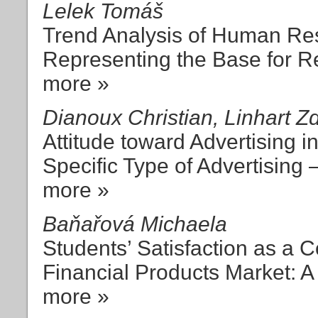
Lelek Tomáš
Trend Analysis of Human R
Representing the Base for R
more »
Dianoux Christian, Linhart 
Attitude toward Advertising i
Specific Type of Advertising 
more »
Baňařová Michaela
Students’ Satisfaction as a 
Financial Products Market: 
more »