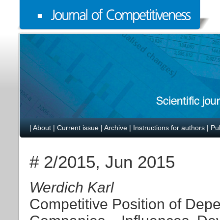
|
About
|
Current issue
|
Archive
|
Instructions for authors
|
Pu
# 2/2015, Jun 2015
Werdich Karl
Competitive Position of De