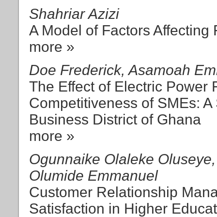
Shahriar Azizi
A Model of Factors Affecting
more »
Doe Frederick, Asamoah Em
The Effect of Electric Power F
Competitiveness of SMEs: A 
Business District of Ghana
more »
Ogunnaike Olaleke Oluseye, 
Olumide Emmanuel
Customer Relationship Man
Satisfaction in Higher Educa