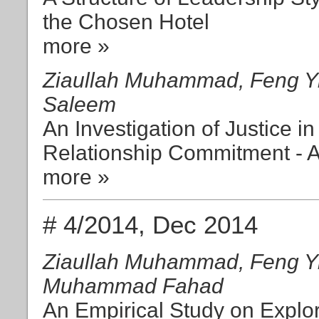
the Chosen Hotel
more »
Ziaullah Muhammad, Feng Yi
Saleem
An Investigation of Justice i
Relationship Commitment - A
more »
# 4/2014, Dec 2014
Ziaullah Muhammad, Feng Yi
Muhammad Fahad
An Empirical Study on Explo