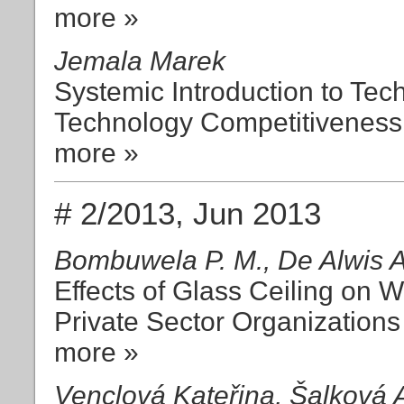
more »
Jemala Marek
Systemic Introduction to Tec
Technology Competitiveness
more »
# 2/2013, Jun 2013
Bombuwela P. M., De Alwis 
Effects of Glass Ceiling on
Private Sector Organizations
more »
Venclová Kateřina, Šalková 