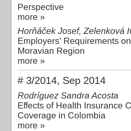
Perspective
more »
Horňáček Josef, Zelenková I
Employers’ Requirements on 
Moravian Region
more »
# 3/2014, Sep 2014
Rodríguez Sandra Acosta
Effects of Health Insurance 
Coverage in Colombia
more »