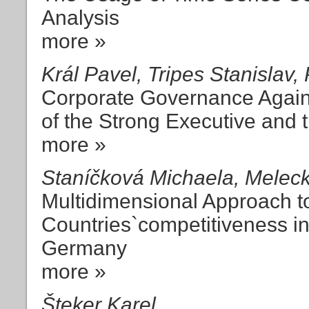
Analysis
more »
Král Pavel, Tripes Stanislav, 
Corporate Governance Agai
of the Strong Executive and
more »
Staníčková Michaela, Melec
Multidimensional Approach to
Countries`competitiveness i
Germany
more »
Šteker Karel