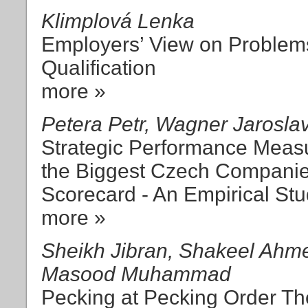
Klimplová Lenka
Employers’ View on Problems
Qualification
more »
Petera Petr, Wagner Jarosla
Strategic Performance Meas
the Biggest Czech Companie
Scorecard - An Empirical St
more »
Sheikh Jibran, Shakeel Ahme
Masood Muhammad
Pecking at Pecking Order Th