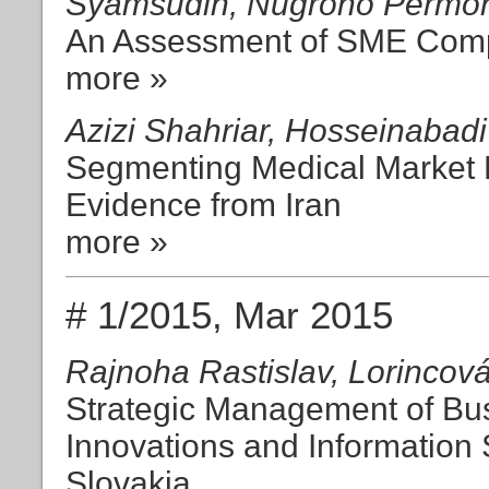
Syamsudin, Nugroho Permon
An Assessment of SME Compe
more »
Azizi Shahriar, Hosseinabadi
Segmenting Medical Market 
Evidence from Iran
more »
# 1/2015, Mar 2015
Rajnoha Rastislav, Lorincová
Strategic Management of Bu
Innovations and Information 
Slovakia