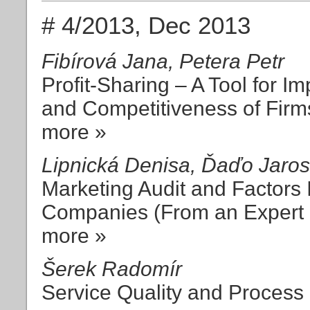
# 4/2013, Dec 2013
Fibírová Jana, Petera Petr
Profit-Sharing – A Tool for Imp
and Competitiveness of Firm
more »
Lipnická Denisa, Ďaďo Jaros
Marketing Audit and Factors I
Companies (From an Expert P
more »
Šerek Radomír
Service Quality and Process