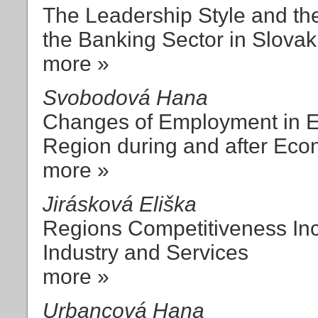
The Leadership Style and th
the Banking Sector in Slovak
more »
Svobodová Hana
Changes of Employment in En
Region during and after Ec
more »
Jirásková Eliška
Regions Competitiveness Inc
Industry and Services
more »
Urbancová Hana