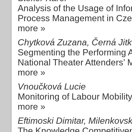
Analysis of the Usage of In
Process Management in Cz
more »
Chytková Zuzana, Černá Jitka
Segmenting the Performing A
National Theater Attenders’ 
more »
Vnoučková Lucie
Monitoring of Labour Mobilit
more »
Eftimoski Dimitar, Milenkovsk
The Knowledge Competitive