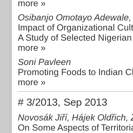
more »
Osibanjo Omotayo Adewale, 
Impact of Organizational Cu
A Study of Selected Nigerian 
more »
Soni Pavleen
Promoting Foods to Indian C
more »
# 3/2013, Sep 2013
Novosák Jiří, Hájek Oldřich,
On Some Aspects of Territori