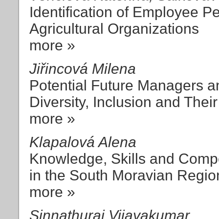
Identification of Employee P
Agricultural Organizations
more »
Jiřincová Milena
Potential Future Managers an
Diversity, Inclusion and The
more »
Klapalová Alena
Knowledge, Skills and Compe
in the South Moravian Regio
more »
Sinnathurai Vijayakumar