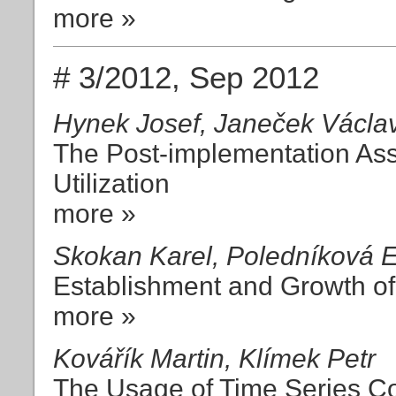
more »
# 3/2012, Sep 2012
Hynek Josef, Janeček Václa
The Post-implementation As
Utilization
more »
Skokan Karel, Poledníková E
Establishment and Growth of 
more »
Kovářík Martin, Klímek Petr
The Usage of Time Series Con