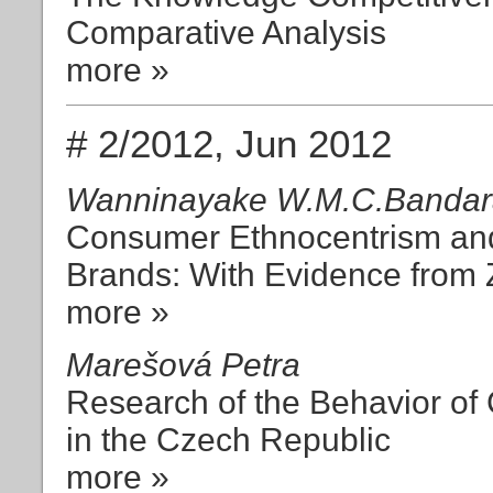
Comparative Analysis
more »
# 2/2012, Jun 2012
Wanninayake W.M.C.Bandara
Consumer Ethnocentrism and
Brands: With Evidence from 
more »
Marešová Petra
Research of the Behavior of
in the Czech Republic
more »