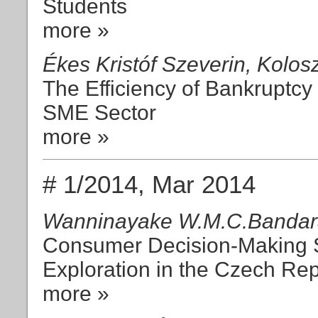
Students
more »
Ékes Kristóf Szeverin, Kolos
The Efficiency of Bankruptcy
SME Sector
more »
# 1/2014, Mar 2014
Wanninayake W.M.C.Bandar
Consumer Decision-Making S
Exploration in the Czech Rep
more »