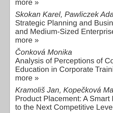
more »
Skokan Karel, Pawliczek Ad
Strategic Planning and Busi
and Medium-Sized Enterpris
more »
Čonková Monika
Analysis of Perceptions of 
Education in Corporate Train
more »
Kramoliš Jan, Kopečková Ma
Product Placement: A Smart 
to the Next Competitive Leve