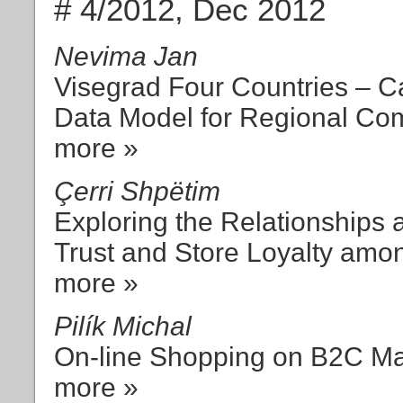
# 4/2012, Dec 2012
Nevima Jan
Visegrad Four Countries – C
Data Model for Regional Com
more »
Çerri Shpëtim
Exploring the Relationships 
Trust and Store Loyalty amo
more »
Pilík Michal
On-line Shopping on B2C Ma
more »