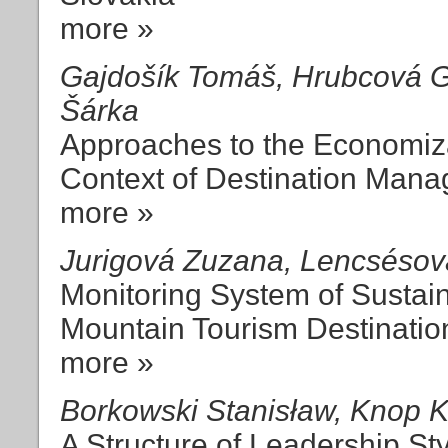
more »
Gajdošík Tomáš, Hrubcová Ga
Šárka
Approaches to the Economizat
Context of Destination Mana
more »
Jurigová Zuzana, Lencséso
Monitoring System of Sustai
Mountain Tourism Destinatio
more »
Borkowski Stanisław, Knop 
A Structure of Leadership St