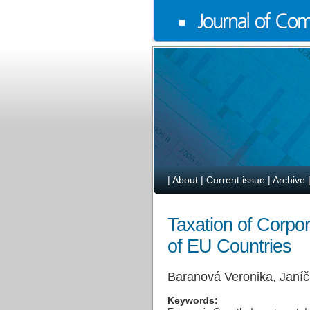
|
About
|
Current issue
|
Archive
Taxation of Corpo
of EU Countries
Baranová Veronika, Janí
Keywords: