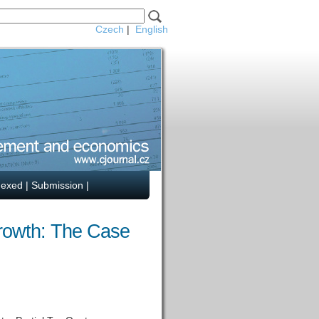
Czech
|
English
dexed
|
Submission
|
Growth: The Case