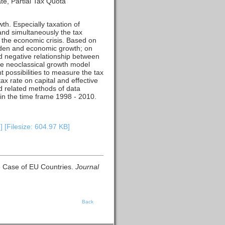
te, Partial Tax Quota
h. Especially taxation of
and simultaneously the tax
f the economic crisis. Based on
urden and economic growth; on
ted negative relationship between
he neoclassical growth model
t possibilities to measure the tax
ax rate on capital and effective
d related methods of data
in the time frame 1998 - 2010.
 [Filesize: 604.97 KB]
e Case of EU Countries.
Journal
Back