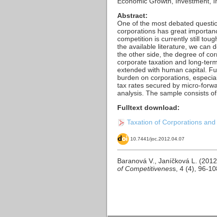
Economic Growth, Investment, Imp
Abstract:
One of the most debated questio
corporations has great importanc
competition is currently still to
the available literature, we ca
the other side, the degree of cor
corporate taxation and long-ter
extended with human capital. Furt
burden on corporations, especiall
tax rates secured by micro-forw
analysis. The sample consists o
Fulltext download:
Taxation of Corporations and
10.7441/joc.2012.04.07
Baranová V., Janíčková L. (2012
of Competitivenes
s, 4 (4), 96-1