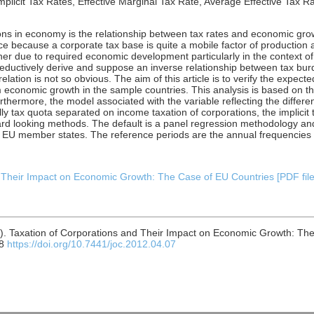
licit Tax Rates, Effective Marginal Tax Rate, Average Effective Tax Ra
ns in economy is the relationship between tax rates and economic growt
e because a corporate tax base is quite a mobile factor of production 
ugher due to required economic development particularly in the context o
n deductively derive and suppose an inverse relationship between tax b
relation is not so obvious. The aim of this article is to verify the expec
m economic growth in the sample countries. This analysis is based on t
hermore, the model associated with the variable reflecting the differen
y tax quota separated on income taxation of corporations, the implicit t
ard looking methods. The default is a panel regression methodology an
f EU member states. The reference periods are the annual frequencies 
 Their Impact on Economic Growth: The Case of EU Countries [PDF file]
). Taxation of Corporations and Their Impact on Economic Growth: Th
08
https://doi.org/10.7441/joc.2012.04.07