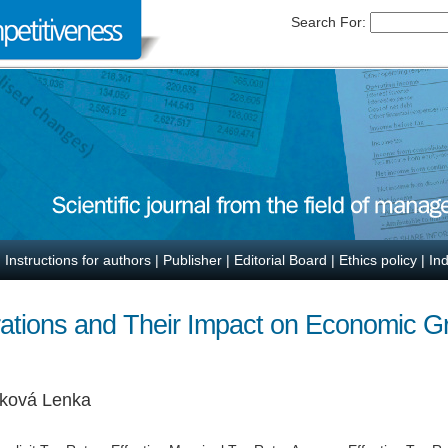
Search For:
|
Instructions for authors
|
Publisher
|
Editorial Board
|
Ethics policy
|
In
rations and Their Impact on Economic 
čková Lenka