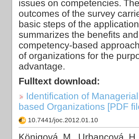
issues on competencies. The
outcomes of the survey carri
basic steps of the applicatio
summarizes the benefits and d
competency-based approach a
of organizations for the purp
advantage.
Fulltext download:
Identification of Manageri
based Organizations [PDF file
10.7441/joc.2012.01.10
Königová, M., Urbancová, H., F