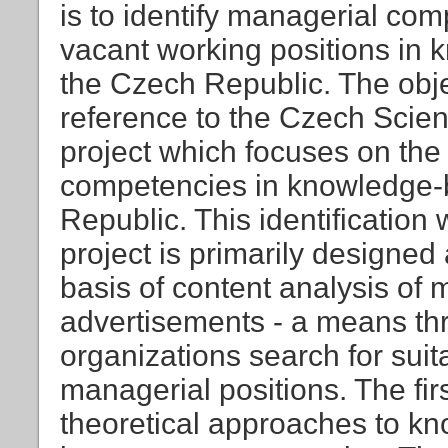
is to identify managerial comp
vacant working positions in 
the Czech Republic. The obj
reference to the Czech Sci
project which focuses on the 
competencies in knowledge-b
Republic. This identification 
project is primarily designed
basis of content analysis o
advertisements - a means t
organizations search for suit
managerial positions. The firs
theoretical approaches to k