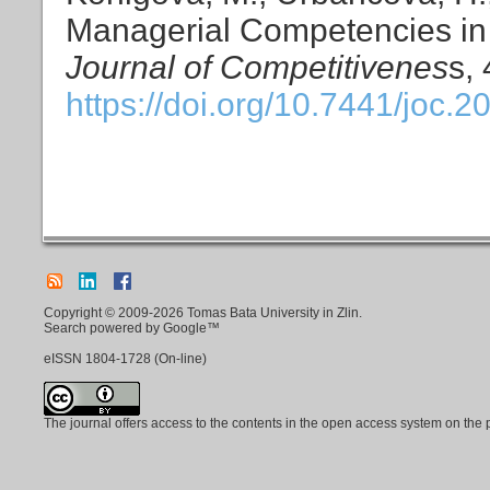
Managerial Competencies in
Journal of Competitivenes
s,
https://doi.org/10.7441/joc.2
Copyright © 2009-2026 Tomas Bata University in Zlin.
Search powered by Google™
eISSN
1804-1728
(On-line)
The journal offers access to the contents in the open access system on the 