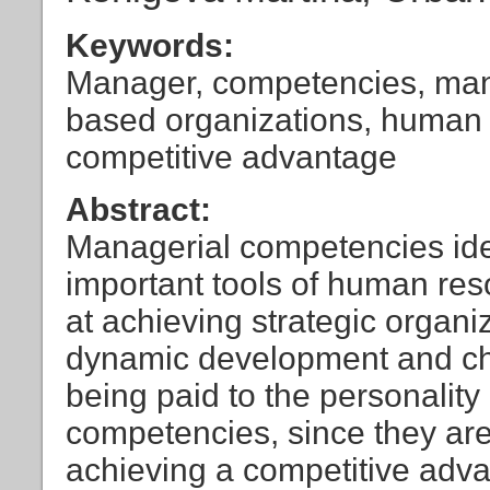
Keywords:
Manager, competencies, man
based organizations, human
competitive advantage
Abstract:
Managerial competencies ide
important tools of human re
at achieving strategic organi
dynamic development and ch
being paid to the personality
competencies, since they are
achieving a competitive advan