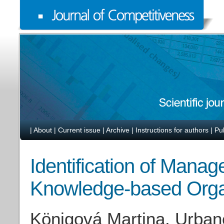
|
About
|
Current issue
|
Archive
|
Instructions for authors
|
Pu
Identification of Manag
Knowledge-based Orga
Königová Martina, Urbanc