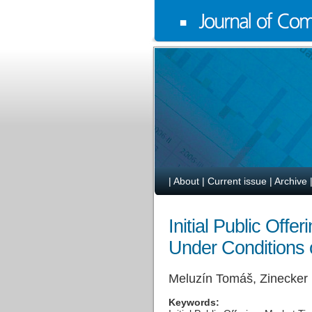
|
About
|
Current issue
|
Archive
Initial Public Off
Under Conditions 
Meluzín Tomáš, Zinecker
Keywords: