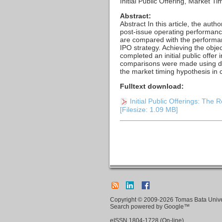
Initial Public Offering, Market
Abstract:
Abstract In this article, the aut
post-issue operating performance
are compared with the performa
IPO strategy. Achieving the obje
completed an initial public offe
comparisons were made using des
the market timing hypothesis in 
Fulltext download:
Initial Public Offerings: The
[Filesize: 1.09 MB]
Copyright © 2009-2026 Tomas Bata Univers
Search powered by Google™
eISSN
1804-1728
(On-line)