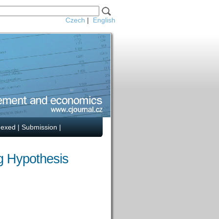
Czech
|
English
dexed
|
Submission
|
ng Hypothesis