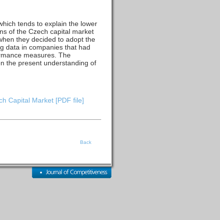
 which tends to explain the lower
ons of the Czech capital market
hen they decided to adopt the
ing data in companies that had
rformance measures. The
n the present understanding of
h Capital Market [PDF file]
Back