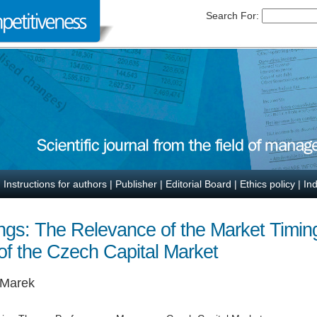
Search For:
|
Instructions for authors
|
Publisher
|
Editorial Board
|
Ethics policy
|
In
erings: The Relevance of the Market Timi
of the Czech Capital Market
 Marek