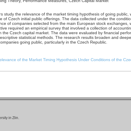
 Timing Theory, Performance Measures, Czech Capital Market
hors study the relevance of the market timing hypothesis of going public,
 of Czech initial public offerings. The data collected under the conditi
nce of companies selected from the main European stock exchanges, w
ctive required an empirical survey that involved a collection of account
r in the Czech capital market. The data were evaluated by financial pe
criptive statistical methods. The research results broaden and deepe
companies going public, particularly in the Czech Republic.
 Relevance of the Market Timing Hypothesis Under Conditions of the Czec
ity in Zlin.