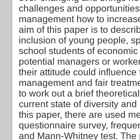
challenges and opportunities
management how to increase 
aim of this paper is to descri
inclusion of young people, sp
school students of economic 
potential managers or worker
their attitude could influence 
management and fair treatme
to work out a brief theoretic
current state of diversity and
this paper, there are used me
questionnaire survey, freque
and Mann-Whitney test. The 