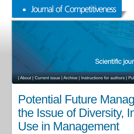
|
About
|
Current issue
|
Archive
|
Instructions for authors
|
Pu
Potential Future Manag
the Issue of Diversity, 
Use in Management