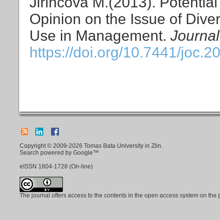
Jiřincová M.(2013). Potentia
Opinion on the Issue of Diver
Use in Management.
Journal
https://doi.org/10.7441/joc.2
Copyright © 2009-2026 Tomas Bata University in Zlin.
Search powered by Google™
eISSN
1804-1728
(On-line)
The journal offers access to the contents in the open access system on the 