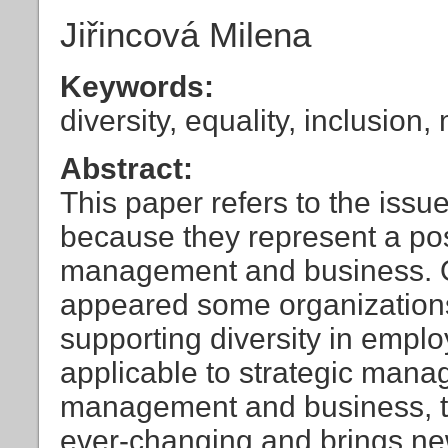
Jiřincová Milena
Keywords:
diversity, equality, inclusi
Abstract:
This paper refers to the issue
because they represent a poss
management and business. Ov
appeared some organizations 
supporting diversity in emp
applicable to strategic man
management and business, to
ever-changing and brings ne