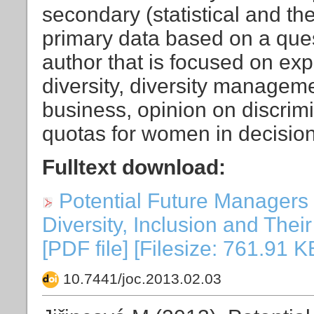
secondary (statistical and the
primary data based on a que
author that is focused on exp
diversity, diversity manageme
business, opinion on discrim
quotas for women in decisio
Fulltext download:
Potential Future Managers 
Diversity, Inclusion and The
[PDF file] [Filesize: 761.91 K
10.7441/joc.2013.02.03