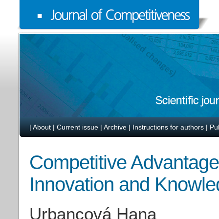
|
About
|
Current issue
|
Archive
|
Instructions for authors
|
Pu
Competitive Advantage
Innovation and Knowl
Urbancová Hana