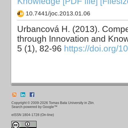
Knowledge [PDF file] [Filesi
10.7441/joc.2013.01.06
Urbancová H. (2013). Compe
through Innovation and Kno
5 (1), 82-96
https://doi.org/
Copyright © 2009-2026 Tomas Bata University in Zlin.
Search powered by Google™
eISSN
1804-1728
(On-line)