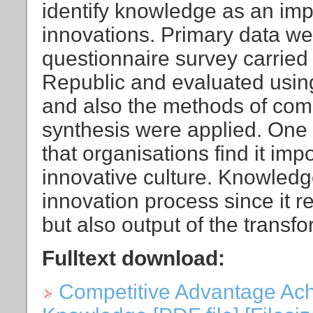
identify knowledge as an imp
innovations. Primary data we
questionnaire survey carried 
Republic and evaluated using 
and also the methods of com
synthesis were applied. One o
that organisations find it im
innovative culture. Knowledge 
innovation process since it r
but also output of the transf
Fulltext download:
Competitive Advantage Ach