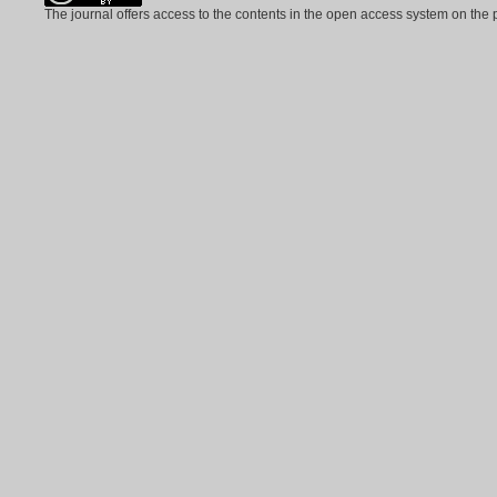
The journal offers access to the contents in the open access system on the 