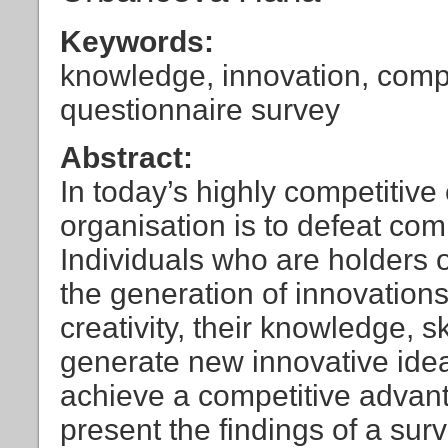
Keywords:
knowledge, innovation, compe
questionnaire survey
Abstract:
In today’s highly competitive
organisation is to defeat co
Individuals who are holders o
the generation of innovations
creativity, their knowledge, ski
generate new innovative ideas
achieve a competitive advanta
present the findings of a sur