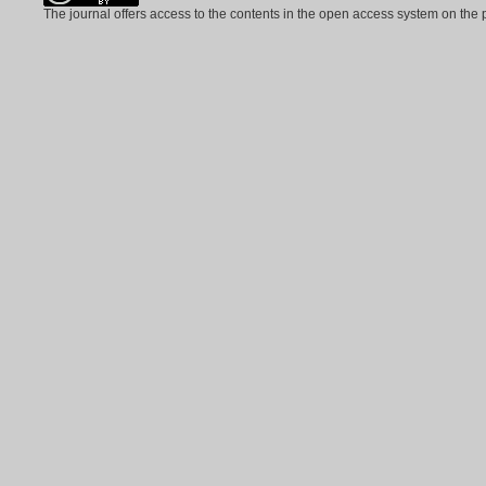
The journal offers access to the contents in the open access system on the 