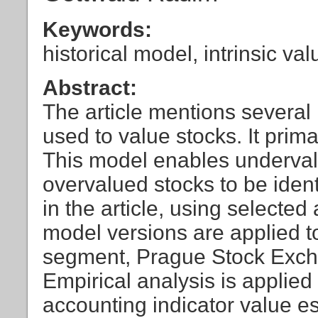
Keywords:
historical model, intrinsic val
Abstract:
The article mentions several
used to value stocks. It prima
This model enables underval
overvalued stocks to be ident
in the article, using selecte
model versions are applied t
segment, Prague Stock Excha
Empirical analysis is applied
accounting indicator value e