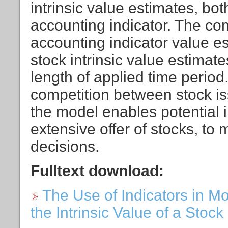
intrinsic value estimates, bo
accounting indicator. The co
accounting indicator value e
stock intrinsic value estimat
length of applied time period
competition between stock iss
the model enables potential i
extensive offer of stocks, to
decisions.
Fulltext download:
The Use of Indicators in Mo
the Intrinsic Value of a Stock