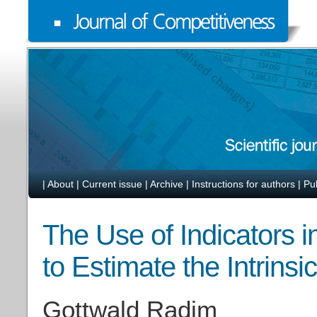
|
About
|
Current issue
|
Archive
|
Instructions for authors
|
Pu
The Use of Indicators i
to Estimate the Intrinsi
Gottwald Radim