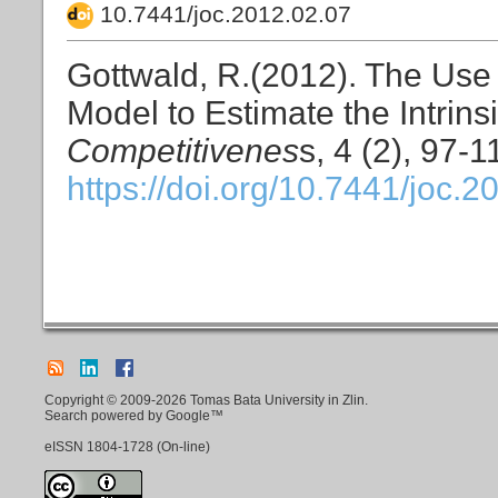
10.7441/joc.2012.02.07
Gottwald, R.(2012). The Use o
Model to Estimate the Intrins
Competitivenes
s, 4 (2), 97-1
https://doi.org/10.7441/joc.2
Copyright © 2009-2026 Tomas Bata University in Zlin.
Search powered by Google™
eISSN
1804-1728
(On-line)