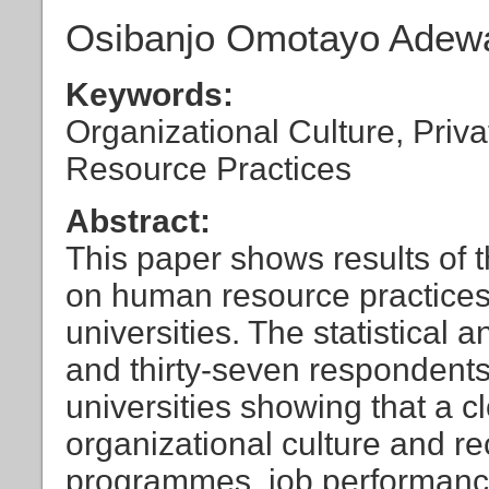
Osibanjo Omotayo Adewal
Keywords:
Organizational Culture, Priv
Resource Practices
Abstract:
This paper shows results of t
on human resource practices
universities. The statistical
and thirty-seven respondents 
universities showing that a c
organizational culture and re
programmes, job performan