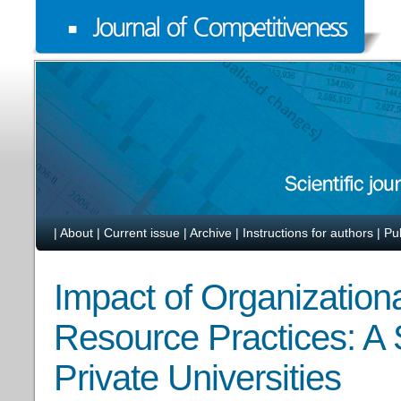
|
About
|
Current issue
|
Archive
|
Instructions for authors
|
Pu
Impact of Organization
Resource Practices: A 
Private Universities