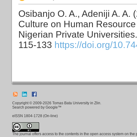
Osibanjo O. A., Adeniji A. A.
Culture on Human Resource P
Nigerian Private Universities
115-133
https://doi.org/10.7
Copyright © 2009-2026 Tomas Bata University in Zlin.
Search powered by Google™
eISSN
1804-1728
(On-line)
The journal offers access to the contents in the open access system on the 