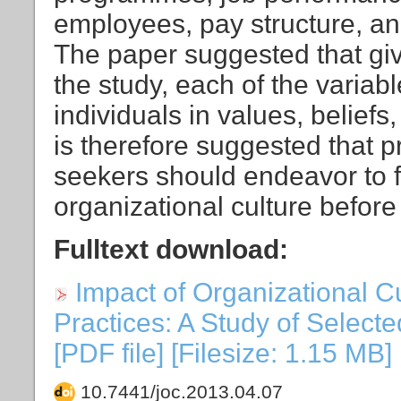
employees, pay structure, a
The paper suggested that giv
the study, each of the variab
individuals in values, beliefs,
is therefore suggested that 
seekers should endeavor to f
organizational culture before
Fulltext download:
Impact of Organizational 
Practices: A Study of Selecte
[PDF file] [Filesize: 1.15 MB]
10.7441/joc.2013.04.07