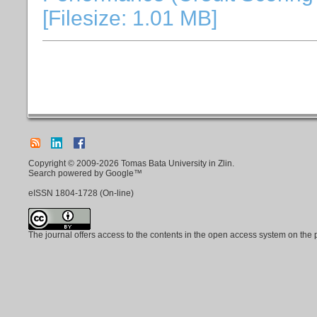
[Filesize: 1.01 MB]
Copyright © 2009-2026 Tomas Bata University in Zlin.
Search powered by Google™
eISSN
1804-1728
(On-line)
The journal offers access to the contents in the open access system on the 