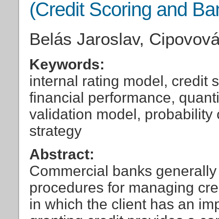
(Credit Scoring and Ba
Belás Jaroslav, Cipovov
Keywords:
internal rating model, credit
financial performance, quantit
validation model, probability o
strategy
Abstract:
Commercial banks generally 
procedures for managing credi
in which the client has an imp