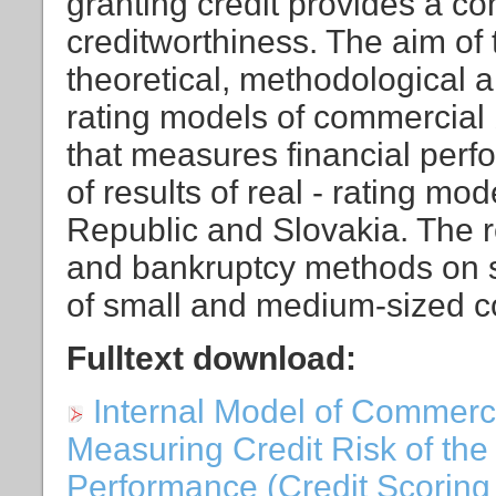
granting credit provides a c
creditworthiness. The aim of t
theoretical, methodological a
rating models of commercial 
that measures financial per
of results of real - rating m
Republic and Slovakia. The re
and bankruptcy methods on 
of small and medium-sized c
Fulltext download:
Internal Model of Commerci
Measuring Credit Risk of the 
Performance (Credit Scoring