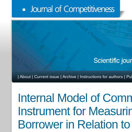
|
About
|
Current issue
|
Archive
|
Instructions for authors
|
Pu
Internal Model of Com
Instrument for Measurin
Borrower in Relation t