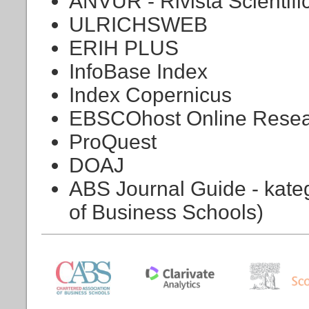
ANVUR - Rivista Scientifi
ULRICHSWEB
ERIH PLUS
InfoBase Index
Index Copernicus
EBSCOhost Online Resea
ProQuest
DOAJ
ABS Journal Guide - kateg
of Business Schools)