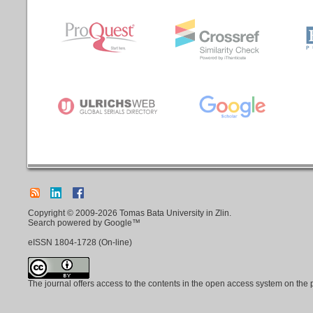
Copyright © 2009-2026 Tomas Bata University in Zlin.
Search powered by Google™
eISSN
1804-1728
(On-line)
The journal offers access to the contents in the open access system on the 