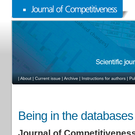
|
About
|
Current issue
|
Archive
|
Instructions for authors
|
Pu
Being in the databases
Journal of Competitiveness