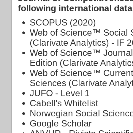
following international dat
SCOPUS (2020)
Web of Science™ Social S
(Clarivate Analytics) - IF 
Web of Science™ Journal 
Edition (Clarivate Analytic
Web of Science™ Current
Sciences (Clarivate Analyt
JUFO - Level 1
Cabell's Whitelist
Norwegian Social Science
Google Scholar