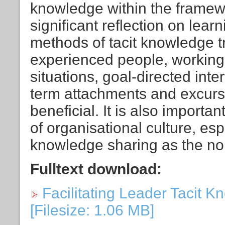
knowledge within the framew
significant reflection on lea
methods of tacit knowledge tr
experienced people, working 
situations, goal-directed inte
term attachments and excurs
beneficial. It is also importan
of organisational culture, esp
knowledge sharing as the no
Fulltext download:
Facilitating Leader Tacit K
[Filesize: 1.06 MB]