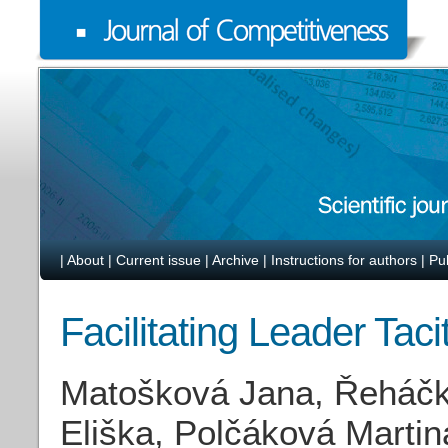
|
About
|
Current issue
|
Archive
|
Instructions for authors
|
Pu
Facilitating Leader Tac
Matošková Jana, Řeháčk
Eliška, Polčáková Martin