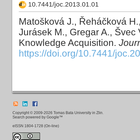
10.7441/joc.2013.01.01
Matošková J., Řeháčková H.,
Jurásek M., Gregar A., Švec V
Knowledge Acquisition.
Jour
https://doi.org/10.7441/joc.2
Copyright © 2009-2026 Tomas Bata University in Zlin.
Search powered by Google™
eISSN
1804-1728
(On-line)