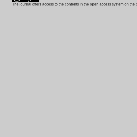
The journal offers access to the contents in the open access system on the 