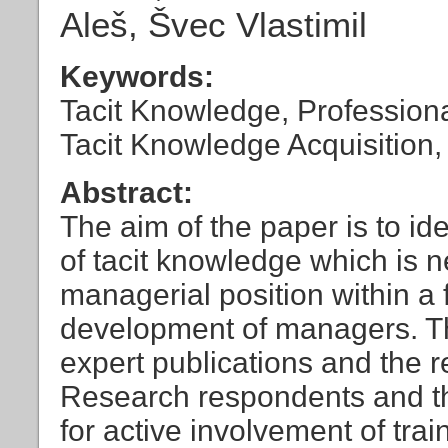
Aleš, Švec Vlastimil
Keywords:
Tacit Knowledge, Profession
Tacit Knowledge Acquisition
Abstract:
The aim of the paper is to id
of tacit knowledge which is n
managerial position within a
development of managers. Th
expert publications and the r
Research respondents and th
for active involvement of trai