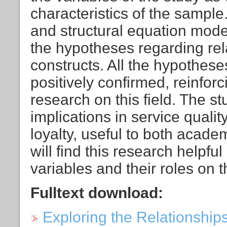
characteristics of the sample
and structural equation mod
the hypotheses regarding re
constructs. All the hypothes
positively confirmed, reinfor
research on this field. The st
implications in service quality
loyalty, useful to both acad
will find this research helpfu
variables and their roles on
Fulltext download:
Exploring the Relationship