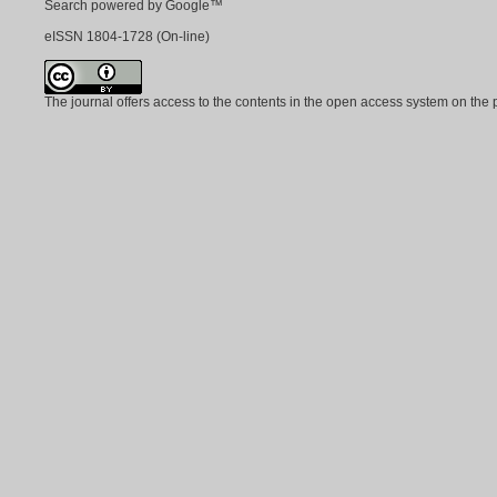
Search powered by Google™
eISSN
1804-1728
(On-line)
The journal offers access to the contents in the open access system on the 