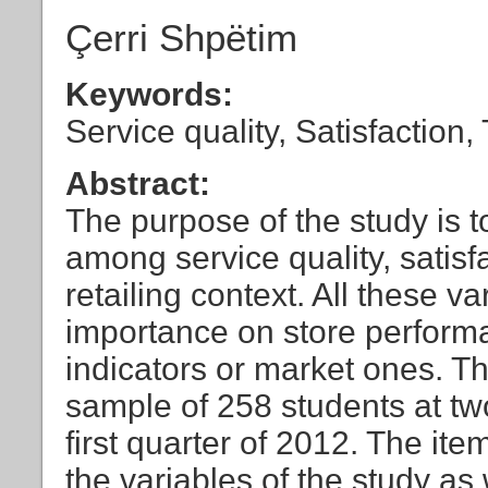
Çerri Shpëtim
Keywords:
Service quality, Satisfaction, 
Abstract:
The purpose of the study is t
among service quality, satisfac
retailing context. All these 
importance on store perform
indicators or market ones. T
sample of 258 students at two
first quarter of 2012. The it
the variables of the study a