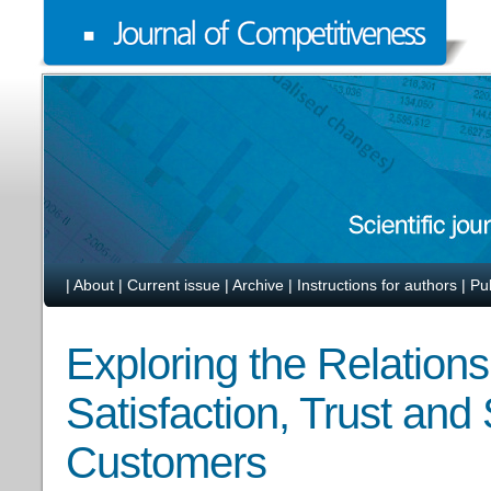
|
About
|
Current issue
|
Archive
|
Instructions for authors
|
Pu
Exploring the Relation
Satisfaction, Trust and
Customers