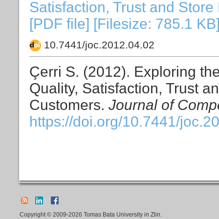
Satisfaction, Trust and Stor
[PDF file] [Filesize: 785.1 KB
10.7441/joc.2012.04.02
Çerri S. (2012). Exploring t
Quality, Satisfaction, Trust 
Customers.
Journal of Compe
https://doi.org/10.7441/joc.2
Copyright © 2009-2026 Tomas Bata University in Zlin.