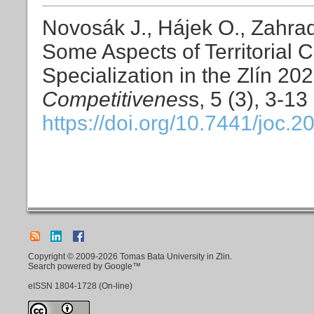
Novosák J., Hájek O., Zahrad
Some Aspects of Territorial 
Specialization in the Zlín 20
Competitivenes
s, 5 (3), 3-13
https://doi.org/10.7441/joc.2
Copyright © 2009-2026 Tomas Bata University in Zlin.
Search powered by Google™
eISSN
1804-1728
(On-line)