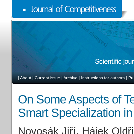
|
About
|
Current issue
|
Archive
|
Instructions for authors
|
Pu
On Some Aspects of Ter
Smart Specialization in
Novosák Jiří, Hájek Oldř