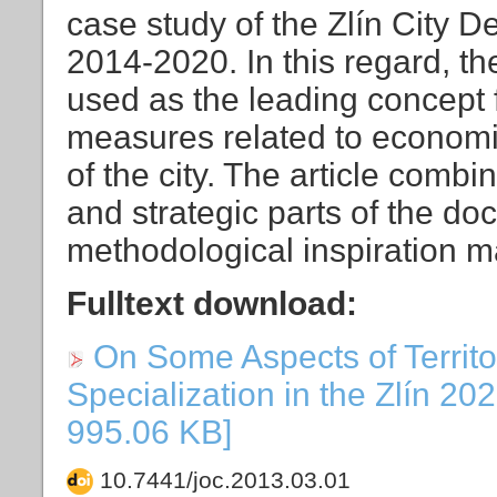
case study of the Zlín City D
2014-2020. In this regard, t
used as the leading concept f
measures related to econom
of the city. The article combi
and strategic parts of the d
methodological inspiration 
Fulltext download:
On Some Aspects of Territo
Specialization in the Zlín 202
995.06 KB]
10.7441/joc.2013.03.01