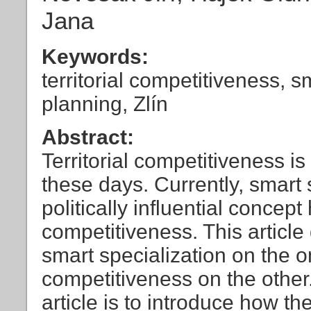
Jana
Keywords:
territorial competitiveness, s
planning, Zlín
Abstract:
Territorial competitiveness i
these days. Currently, smart 
politically influential concept 
competitiveness. This articl
smart specialization on the o
competitiveness on the other. 
article is to introduce how th