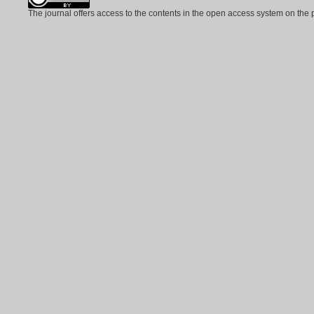
The journal offers access to the contents in the open access system on the 