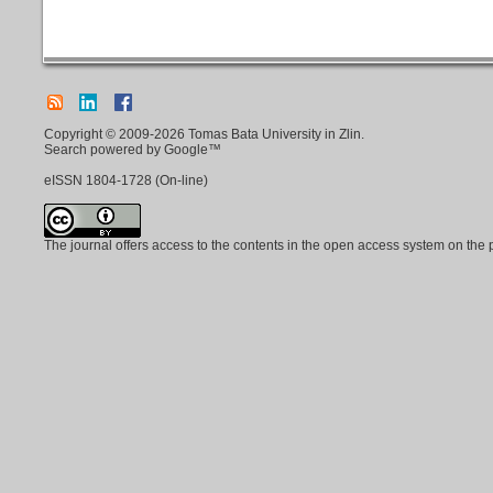
Copyright © 2009-2026 Tomas Bata University in Zlin.
Search powered by Google™
eISSN
1804-1728
(On-line)
The journal offers access to the contents in the open access system on the 