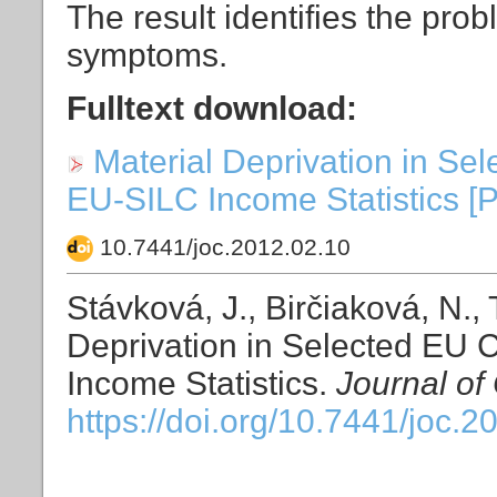
The result identifies the pro
symptoms.
Fulltext download:
Material Deprivation in Se
EU-SILC Income Statistics [PD
10.7441/joc.2012.02.10
Stávková, J., Birčiaková, N.,
Deprivation in Selected EU 
Income Statistics.
Journal of
https://doi.org/10.7441/joc.2