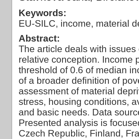
Keywords:
EU-SILC, income, material de
Abstract:
The article deals with issues 
relative conception. Income 
threshold of 0.6 of median i
of a broader definition of pov
assessment of material depriv
stress, housing conditions, a
and basic needs. Data sourc
Presented analysis is focuse
Czech Republic, Finland, Fr