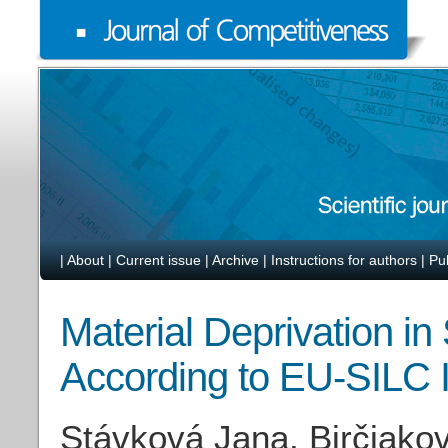
|
About
|
Current issue
|
Archive
|
Instructions for authors
|
Pu
Material Deprivation i
According to EU-SILC I
Stávková Jana, Birčiako