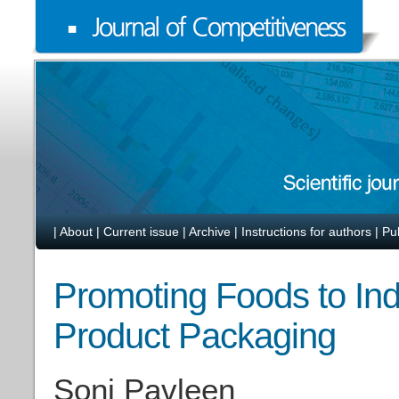
|
About
|
Current issue
|
Archive
|
Instructions for authors
|
Pu
Promoting Foods to Ind
Product Packaging
Soni Pavleen