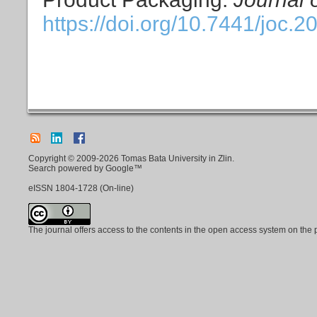
https://doi.org/10.7441/joc.2
Copyright © 2009-2026 Tomas Bata University in Zlin.
Search powered by Google™
eISSN
1804-1728
(On-line)
The journal offers access to the contents in the open access system on the 