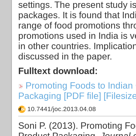
settings. The present study i
packages. It is found that In
range of food promotions thr
promotions used in India is ve
in other countries. Implicatio
discussed in the paper.
Fulltext download:
Promoting Foods to Indian 
Packaging [PDF file] [Filesiz
10.7441/joc.2013.04.08
Soni P. (2013). Promoting Fo
Product Packaging.
Journal 