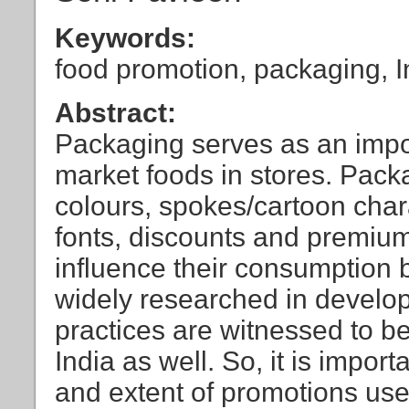
Keywords:
food promotion, packaging, I
Abstract:
Packaging serves as an impo
market foods in stores. Pack
colours, spokes/cartoon char
fonts, discounts and premium
influence their consumption b
widely researched in develo
practices are witnessed to be
India as well. So, it is impor
and extent of promotions use