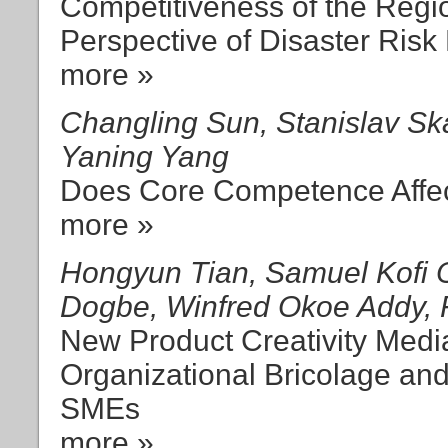
Competitiveness of the Regi
Perspective of Disaster Risk
more »
Changling Sun, Stanislav Sk
Yaning Yang
Does Core Competence Affect
more »
Hongyun Tian, Samuel Kofi 
Dogbe, Winfred Okoe Addy,
New Product Creativity Medi
Organizational Bricolage an
SMEs
more »