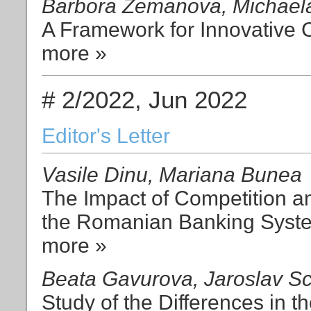
Barbora Zemanova, Michaela 
A Framework for Innovative Cu
more »
# 2/2022, Jun 2022
Editor's Letter
Vasile Dinu, Mariana Bunea
The Impact of Competition an
the Romanian Banking Syst
more »
Beata Gavurova, Jaroslav Sc
Study of the Differences in t