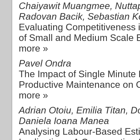
Chaiyawit Muangmee, Nuttapo
Radovan Bacik, Sebastian K
Evaluating Competitiveness
of Small and Medium Scale E
more »
Pavel Ondra
The Impact of Single Minute
Productive Maintenance on O
more »
Adrian Otoiu, Emilia Titan, D
Daniela Ioana Manea
Analysing Labour-Based Esti