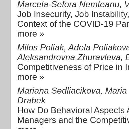
Marcela-Sefora Nemteanu, Va
Job Insecurity, Job Instabilit
Context of the COVID-19 Pa
more »
Milos Poliak, Adela Poliakov
Aleksandrovna Zhuravleva, E
Competitiveness of Price in 
more »
Mariana Sedliacikova, Maria 
Drabek
How Do Behavioral Aspects Af
Managers and the Competitiv