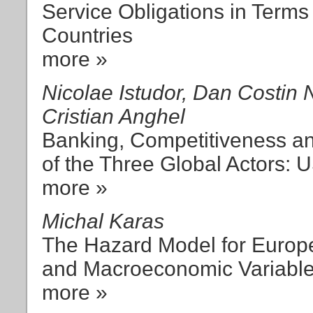
Service Obligations in Terms 
Countries
more »
Nicolae Istudor, Dan Costin N
Cristian Anghel
Banking, Competitiveness and
of the Three Global Actors: 
more »
Michal Karas
The Hazard Model for Euro
and Macroeconomic Variabl
more »