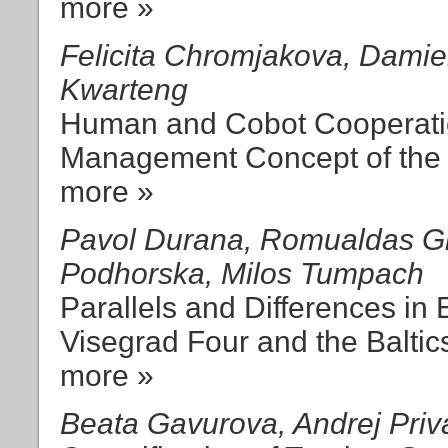
more »
Felicita Chromjakova, Damie
Kwarteng
Human and Cobot Cooperatio
Management Concept of the 
more »
Pavol Durana, Romualdas Gin
Podhorska, Milos Tumpach
Parallels and Differences i
Visegrad Four and the Baltic
more »
Beata Gavurova, Andrej Priv