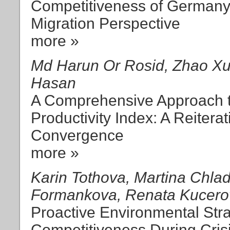
Competitiveness of Germany
Migration Perspective
more »
Md Harun Or Rosid, Zhao Xu
Hasan
A Comprehensive Approach t
Productivity Index: A Reiterat
Convergence
more »
Karin Tothova, Martina Chla
Formankova, Renata Kucero
Proactive Environmental Stra
Competitiveness During Cris