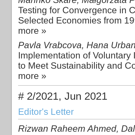
Testing for Convergence in 
Selected Economies from 19
more »
Pavla Vrabcova, Hana Urba
Implementation of Voluntary
to Meet Sustainability and C
more »
# 2/2021, Jun 2021
Editor's Letter
Rizwan Raheem Ahmed, Dali