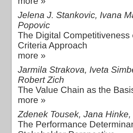
more »
Jelena J. Stankovic, Ivana M
Popovic
The Digital Competitiveness 
Criteria Approach
more »
Jarmila Strakova, Iveta Simb
Robert Zich
The Value Chain as the Basi
more »
Zdenek Tousek, Jana Hinke, 
The Performance Determinan