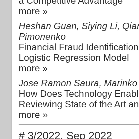
a Competitive Advantage
more »
Heshan Guan, Siying Li, Qia
Pimonenko
Financial Fraud Identificati
Logistic Regression Model
more »
Jose Ramon Saura, Marinko 
How Does Technology Enabl
Reviewing State of the Art an
more »
# 3/2022, Sep 2022