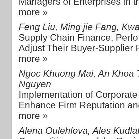
Managers of Enterprises in t
more »
Feng Liu, Ming jie Fang, K
Supply Chain Finance, Per
Adjust Their Buyer-Supplier 
more »
Ngoc Khuong Mai, An Khoa 
Nguyen
Implementation of Corporate 
Enhance Firm Reputation an
more »
Alena Oulehlova, Ales Kudla