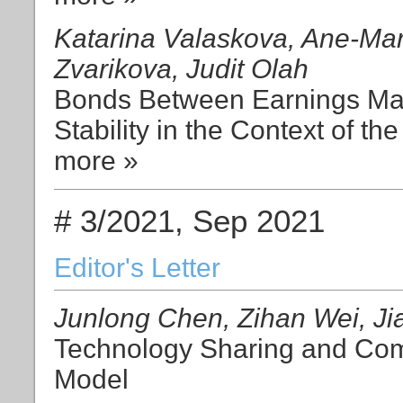
Katarina Valaskova, Ane-Mar
Zvarikova, Judit Olah
Bonds Between Earnings Ma
Stability in the Context of th
more »
# 3/2021, Sep 2021
Editor's Letter
Junlong Chen, Zihan Wei, Ji
Technology Sharing and Comp
Model