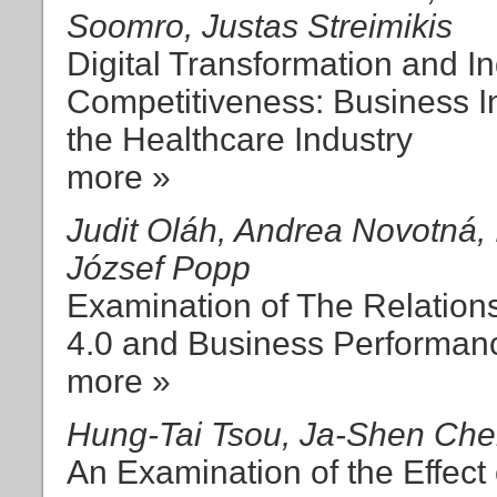
Soomro, Justas Streimikis
Digital Transformation and Ind
Competitiveness: Business 
the Healthcare Industry
more »
Judit Oláh, Andrea Novotná, 
József Popp
Examination of The Relation
4.0 and Business Performan
more »
Hung-Tai Tsou, Ja-Shen Ch
An Examination of the Effect