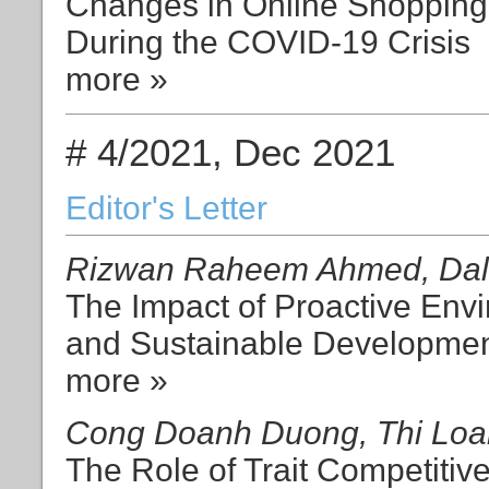
Changes in Online Shopping 
During the COVID-19 Crisis
more »
# 4/2021, Dec 2021
Editor's Letter
Rizwan Raheem Ahmed, Dali
The Impact of Proactive Env
and Sustainable Developmen
more »
Cong Doanh Duong, Thi Loa
The Role of Trait Competitiv