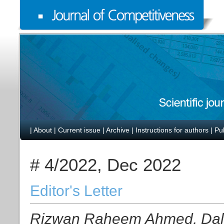
|
About
|
Current issue
|
Archive
|
Instructions for authors
|
Pu
# 4/2022, Dec 2022
Editor's Letter
Rizwan Raheem Ahmed, Dalia