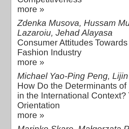
more »
Zdenka Musova, Hussam Mus
Lazaroiu, Jehad Alayasa
Consumer Attitudes Towards 
Fashion Industry
more »
Michael Yao-Ping Peng, Liji
How Do the Determinants of
in the International Context
Orientation
more »
Marinko Skare, Małgorzata 