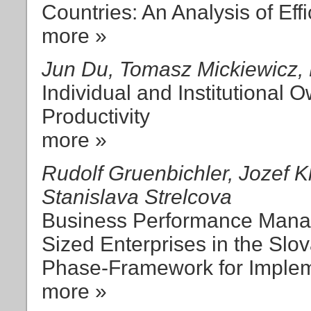
Countries: An Analysis of Ef
more »
Jun Du, Tomasz Mickiewicz
Individual and Institutional
Productivity
more »
Rudolf Gruenbichler, Jozef K
Stanislava Strelcova
Business Performance Mana
Sized Enterprises in the Slo
Phase-Framework for Implem
more »