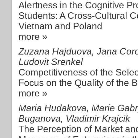
Alertness in the Cognitive 
Students: A Cross-Cultural 
Vietnam and Poland
more »
Zuzana Hajduova, Jana Coro
Ludovit Srenkel
Competitiveness of the Selec
Focus on the Quality of the
more »
Maria Hudakova, Marie Gabry
Buganova, Vladimir Krajcik
The Perception of Market a