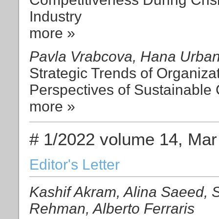
Industry
more »
Pavla Vrabcova, Hana Urba
Strategic Trends of Organiza
Perspectives of Sustainable
more »
# 1/2022 volume 14, Mar
Editor's Letter
Kashif Akram, Alina Saeed, S
Rehman, Alberto Ferraris