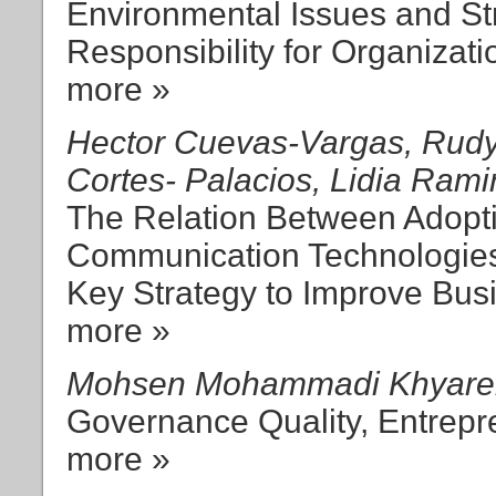
Environmental Issues and St
Responsibility for Organizat
more »
Hector Cuevas-Vargas, Rudy
Cortes- Palacios, Lidia Ram
The Relation Between Adopti
Communication Technologies
Key Strategy to Improve Bu
more »
Mohsen Mohammadi Khyareh
Governance Quality, Entrep
more »