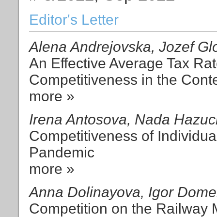
Editor's Letter
Alena Andrejovska, Jozef Gl
An Effective Average Tax Rat
Competitiveness in the Conte
more »
Irena Antosova, Nada Hazuc
Competitiveness of Individua
Pandemic
more »
Anna Dolinayova, Igor Dom
Competition on the Railway 