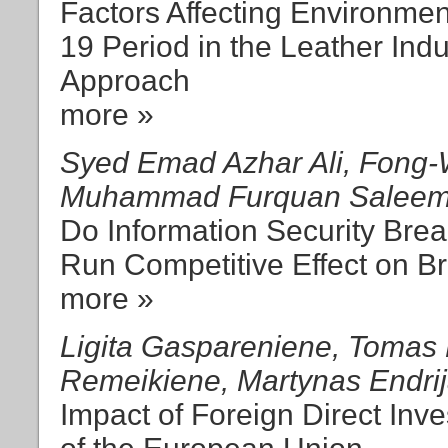
Factors Affecting Environmen
19 Period in the Leather Ind
Approach
more »
Syed Emad Azhar Ali, Fong-
Muhammad Furquan Saleem,
Do Information Security Brea
Run Competitive Effect on B
more »
Ligita Gaspareniene, Tomas K
Remeikiene, Martynas Endrija
Impact of Foreign Direct In