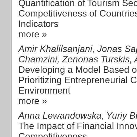
Quantification of Tourism Se
Competitiveness of Countri
Indicators
more »
Amir Khalilsanjani, Jonas S
Chamzini, Zenonas Turskis, 
Developing a Model Based o
Prioritizing Entrepreneurial
Environment
more »
Anna Lewandowska, Yuriy Bi
The Impact of Financial Inn
Competitiveness