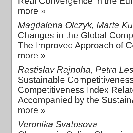
Real Convergence in the Eur
more »
Magdalena Olczyk, Marta Kuc
Changes in the Global Compe
The Improved Approach of C
more »
Rastislav Rajnoha, Petra Le
Sustainable Competitivenes
Competitiveness Index Rela
Accompanied by the Sustai
more »
Veronika Svatosova