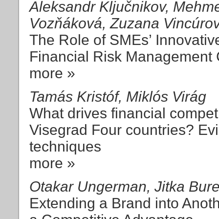
Aleksandr Ključnikov, Mehmet
Vozňáková, Zuzana Vincúro
The Role of SMEs’ Innovativ
Financial Risk Management
more »
Tamás Kristóf, Miklós Virág
What drives financial competi
Visegrad Four countries? Ev
techniques
more »
Otakar Ungerman, Jitka Bur
Extending a Brand into Anot