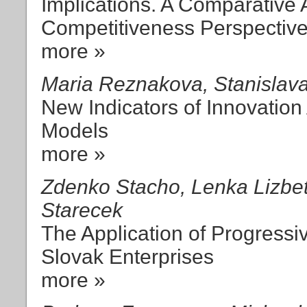
Implications. A Comparative
Competitiveness Perspectiv
more »
Maria Reznakova, Stanislav
New Indicators of Innovation
Models
more »
Zdenko Stacho, Lenka Lizbet
Starecek
The Application of Progressi
Slovak Enterprises
more »