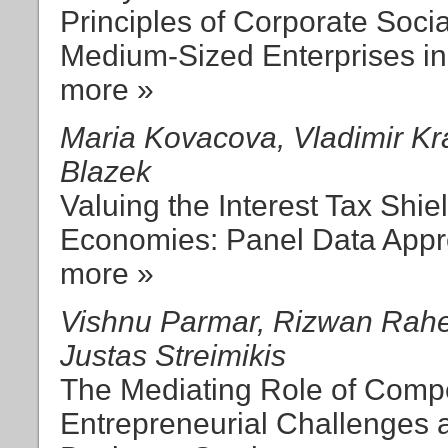
Principles of Corporate Socia
Medium-Sized Enterprises in
more »
Maria Kovacova, Vladimir Kr
Blazek
Valuing the Interest Tax Shie
Economies: Panel Data App
more »
Vishnu Parmar, Rizwan Rahe
Justas Streimikis
The Mediating Role of Comp
Entrepreneurial Challenges 