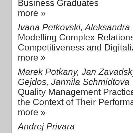
Business Graduates
more »
Ivana Petkovski, Aleksandra
Modelling Complex Relation
Competitiveness and Digitali
more »
Marek Potkany, Jan Zavadsk
Gejdos, Jarmila Schmidtova
Quality Management Practice
the Context of Their Perfor
more »
Andrej Privara