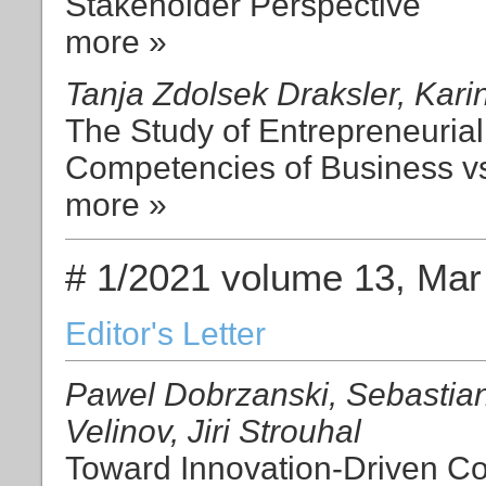
Stakeholder Perspective
more »
Tanja Zdolsek Draksler, Kari
The Study of Entrepreneurial
Competencies of Business v
more »
# 1/2021 volume 13, Mar
Editor's Letter
Pawel Dobrzanski, Sebastian
Velinov, Jiri Strouhal
Toward Innovation-Driven Co