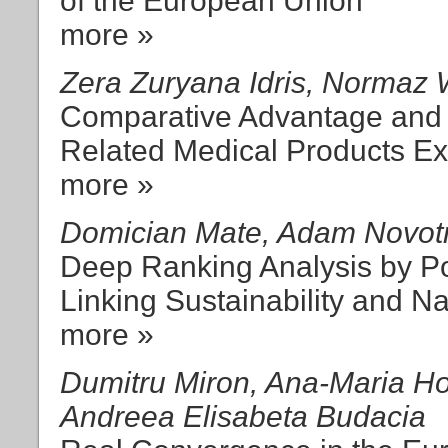
of the European Union
more »
Zera Zuryana Idris, Normaz 
Comparative Advantage and 
Related Medical Products Ex
more »
Domician Mate, Adam Novot
Deep Ranking Analysis by P
Linking Sustainability and N
more »
Dumitru Miron, Ana-Maria Ho
Andreea Elisabeta Budacia