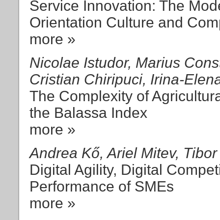
Service Innovation: The Mod
Orientation Culture and Comp
more »
Nicolae Istudor, Marius Cons
Cristian Chiripuci, Irina-Ele
The Complexity of Agricultu
the Balassa Index
more »
Andrea Kő, Ariel Mitev, Tibo
Digital Agility, Digital Compe
Performance of SMEs
more »