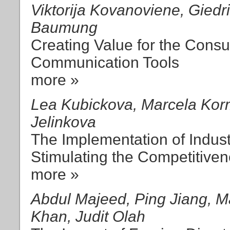
Viktorija Kovanoviene, Gied
Baumung
Creating Value for the Cons
Communication Tools
more »
Lea Kubickova, Marcela Kor
Jelinkova
The Implementation of Indust
Stimulating the Competitiven
more »
Abdul Majeed, Ping Jiang,
Khan, Judit Olah