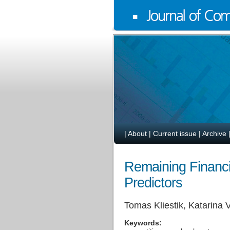
|
About
|
Current issue
|
Archive
Remaining Financi
Predictors
Tomas Kliestik, Katarina
Keywords: