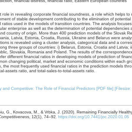
ction, financial distress, financial ratio, Eastern European countries
t role in revealing corporate financial soundness, a role which helps to
ement of stable development contributing to the elimination of potential 
ratios used in the models of transition countries. The analysis focuses 
cular enterprise as well as the determination of potential dependencies
s and country of origin. More than 400 prediction models of the Slovak R
nia, Latvia, Estonia, Croatia, Russia, Ukraine and Belarus were analys
ditions is revealed using a cluster analysis, categorical data and a corr
among three groups of countries: i) Belarus, Estonia, Croatia and Latvia; 
blic, Slovakia, Romania and Poland. The results of the correspondence 
fer different financial ratios in developing models of prediction of finan
n changing political, market and economic conditions within each grou
s, the most frequently used financial ratios in the prediction models th
total-assets ratio, and total-sales-to-total-assets ratio.
 and Competitive: The Role of Financial Predictors [PDF file] [Filesize
aroiu, G., Kovacova, M., & Vrbka, J. (2020). Remaining Financially Healt
Competitivenes
s, 12(1), 74–92.
https://doi.org/10.7441/joc.2020.01.05