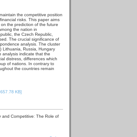
 maintain the competitive position
financial risks. This paper aims
on the prediction of the future
 among the nation in
epublic, the Czech Republic,
ed. The crucial significance of
espondence analysis. The cluster
ii) Lithuania, Russia, Hungary
analysis indicate that the
cial distress, differences which
p of nations. In contrary to
roughout the countries remain
: 657.78 KB]
hy and Competitive: The Role of