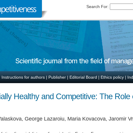
Search For:
|
Instructions for authors
|
Publisher
|
Editorial Board
|
Ethics policy
|
In
ally Healthy and Competitive: The Role o
 Valaskova, George Lazaroiu, Maria Kovacova, Jaromir V