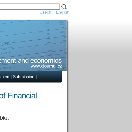
Czech
|
English
dexed
|
Submission
|
f Financial
rbka