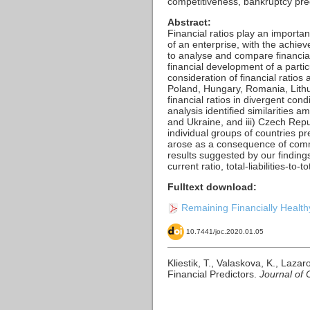
competitiveness, bankruptcy predi
Abstract:
Financial ratios play an importan
of an enterprise, with the achiev
to analyse and compare financial 
financial development of a parti
consideration of financial ratio
Poland, Hungary, Romania, Lithua
financial ratios in divergent con
analysis identified similarities 
and Ukraine, and iii) Czech Repu
individual groups of countries pre
arose as a consequence of commo
results suggested by our finding
current ratio, total-liabilities-to-
Fulltext download:
Remaining Financially Healthy
10.7441/joc.2020.01.05
Kliestik, T., Valaskova, K., Laz
Financial Predictors.
Journal of 