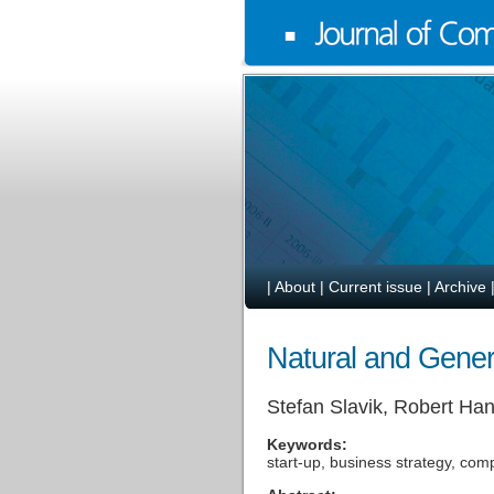
|
About
|
Current issue
|
Archive
Natural and Generi
Stefan Slavik, Robert H
Keywords:
start-up, business strategy, comp