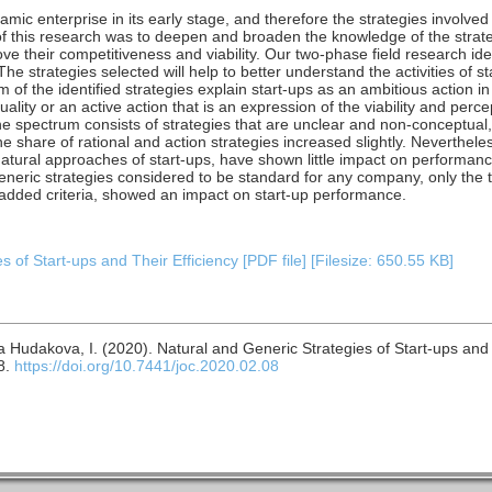
namic enterprise in its early stage, and therefore the strategies involved
of this research was to deepen and broaden the knowledge of the strate
ve their competitiveness and viability. Our two-phase field research id
The strategies selected will help to better understand the activities of s
 of the identified strategies explain start-ups as an ambitious action in
lity or an active action that is an expression of the viability and perce
e spectrum consists of strategies that are unclear and non-conceptual, i
 share of rational and action strategies increased slightly. Nevertheless
atural approaches of start-ups, have shown little impact on performanc
generic strategies considered to be standard for any company, only the t
 added criteria, showed an impact on start-up performance.
 of Start-ups and Their Efficiency [PDF file] [Filesize: 650.55 KB]
a Hudakova, I. (2020). Natural and Generic Strategies of Start-ups and 
8.
https://doi.org/10.7441/joc.2020.02.08