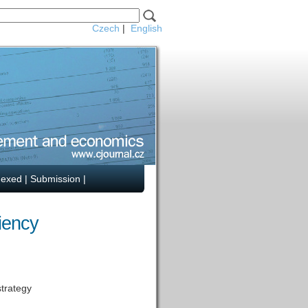
Czech
|
English
dexed
|
Submission
|
ciency
strategy