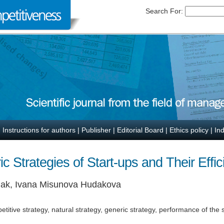
Search For:
|
Instructions for authors
|
Publisher
|
Editorial Board
|
Ethics policy
|
In
c Strategies of Start-ups and Their Effi
anak, Ivana Misunova Hudakova
etitive strategy, natural strategy, generic strategy, performance of the 