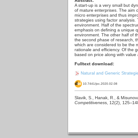
Abstract:
A start-up is a very small but dy
of mature enterprises. The aim 
micro enterprises and thus impro
strategies using factor analysis. 
environment. Half of the spectrum
emphasis on defining a unique qua
environment. The other half of th
the second phase of research, the
which are considered to be the n
rationale and efficiency. Of the 
based on price along with value
Fulltext download:
Natural and Generic Strategies
10.7441/joc.2020.02.08
Slavik, S., Hanak, R., & Misunov
Competitivenes
s, 12(2), 125–14