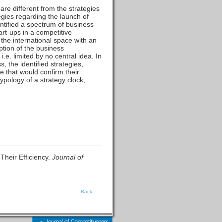
 are different from the strategies
gies regarding the launch of
entified a spectrum of business
tart-ups in a competitive
 the international space with an
ption of the business
.e. limited by no central idea. In
, the identified strategies,
e that would confirm their
ypology of a strategy clock,
Their Efficiency.
Journal of
Back