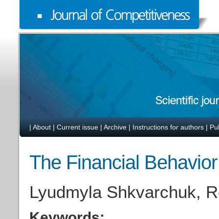
|
About
|
Current issue
|
Archive
|
Instructions for authors
|
Pu
The Financial Behavior
Lyudmyla Shkvarchuk, Ro
Keywords: