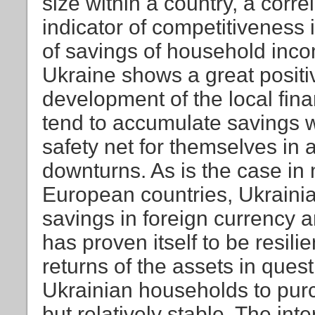
size within a country, a corre
indicator of competitiveness 
of savings of household incom
Ukraine shows a great positi
development of the local fin
tend to accumulate savings wi
safety net for themselves in 
downturns. As is the case in
European countries, Ukrainia
savings in foreign currency a
has proven itself to be resil
returns of the assets in ques
Ukrainian households to purc
but relatively stable. The int