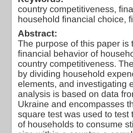
country competitiveness, fin
household financial choice, f
Abstract:
The purpose of this paper is t
financial behavior of househo
country competitiveness. The 
by dividing household expend
elements, and investigating 
analysis is based on data fro
Ukraine and encompasses the
square test was used to test 
of households to consume sti