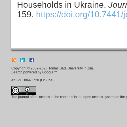
Households in Ukraine.
Jour
159.
https://doi.org/10.7441/
Copyright © 2009-2026 Tomas Bata University in Zlin.
Search powered by Google™
eISSN
1804-1728
(On-line)
The journal offers access to the contents in the open access system on the 