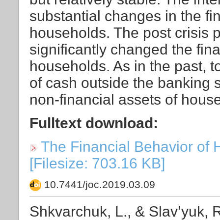
substantial changes in the fi
households. The post crisis p
significantly changed the fin
households. As in the past, 
of cash outside the banking s
non-financial assets of house
Fulltext download:
The Financial Behavior of 
[Filesize: 703.16 KB]
10.7441/joc.2019.03.09
Shkvarchuk, L., & Slav’yuk, R