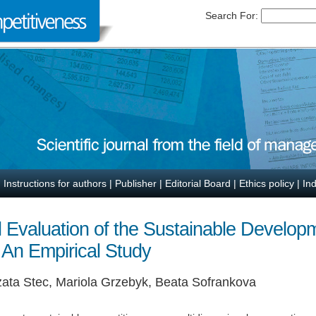
Search For:
|
Instructions for authors
|
Publisher
|
Editorial Board
|
Ethics policy
|
In
l Evaluation of the Sustainable Develop
 An Empirical Study
ata Stec, Mariola Grzebyk, Beata Sofrankova