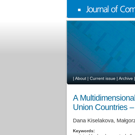
|
About
|
Current issue
|
Archive
A Multidimensiona
Union Countries –
Dana Kiselakova, Małgorz
Keywords: