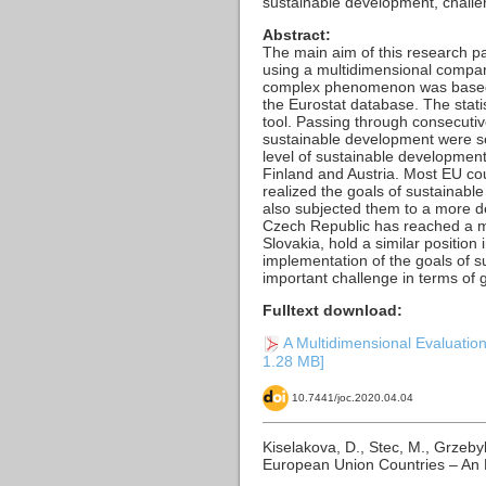
sustainable development, challe
Abstract:
The main aim of this research p
using a multidimensional compara
complex phenomenon was based on
the Eurostat database. The stati
tool. Passing through consecutiv
sustainable development were se
level of sustainable developmen
Finland and Austria. Most EU co
realized the goals of sustainabl
also subjected them to a more d
Czech Republic has reached a me
Slovakia, hold a similar position
implementation of the goals of s
important challenge in terms of 
Fulltext download:
A Multidimensional Evaluation
1.28 MB]
10.7441/joc.2020.04.04
Kiselakova, D., Stec, M., Grzeby
European Union Countries – An 