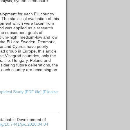
nalysis, synthetic measure
velopment for each EU country
he statistical evaluation of this
lopment which were taken from
hod was applied as a research
the subsequent goals of
medium-high, medium-low and low
in the EU are Sweden, Denmark,
ece and Cyprus have poorly
ad group in Europe, this article
e Visegrad countries, only the
, i. e. Hungary, Poland and
nsidering future generations, the
for each country are becoming an
ical Study [PDF file] [Filesize:
ustainable Development of
.org/10.7441/joc.2020.04.04