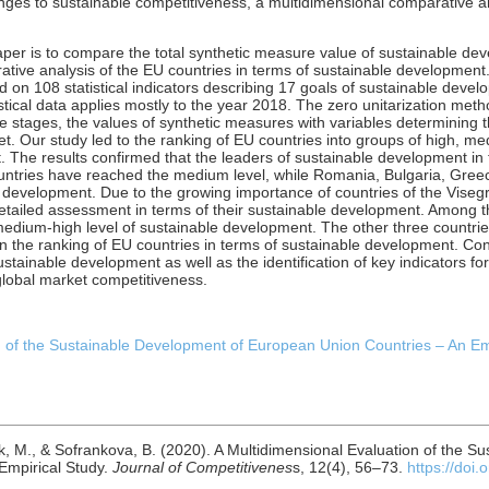
nges to sustainable competitiveness, a multidimensional comparative a
aper is to compare the total synthetic measure value of sustainable de
tive analysis of the EU countries in terms of sustainable development. T
 108 statistical indicators describing 17 goals of sustainable deve
stical data applies mostly to the year 2018. The zero unitarization met
e stages, the values of synthetic measures with variables determining 
t. Our study led to the ranking of EU countries into groups of high, 
t. The results confirmed that the leaders of sustainable development 
untries have reached the medium level, while Romania, Bulgaria, Gre
e development. Due to the growing importance of countries of the Visegr
etailed assessment in terms of their sustainable development. Among th
dium-high level of sustainable development. The other three countries
 in the ranking of EU countries in terms of sustainable development. Co
ustainable development as well as the identification of key indicators 
global market competitiveness.
 of the Sustainable Development of European Union Countries – An Empir
k, M., & Sofrankova, B. (2020). A Multidimensional Evaluation of the S
Empirical Study.
Journal of Competitivenes
s, 12(4), 56–73.
https://doi