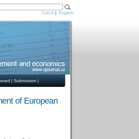
Czech
|
English
dexed
|
Submission
|
ment of European