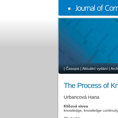
|
Časopis
|
Aktuální vydání
|
Arch
The Process of Kn
Urbancová Hana
Klíčová slova
knowledge, knowledge continuit