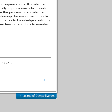
or organizations. Knowledge
cially in processes which work
ose the process of knowledge
ollow-up discussion with middle
t thanks to knowledge continuity
heir leaving and thus to maintain
), 38-48.
Zpět