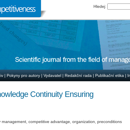
Hledej:
iv
|
Pokyny pro autory
|
Vydavatel
|
Redakční rada
|
Publikační etika
|
I
owledge Continuity Ensuring
y management, competitive advantage, organization, preconditions