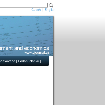
Czech
|
English
ndexováno
|
Podání článku
|