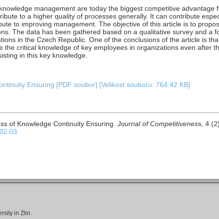
e knowledge management are today the biggest competitive advantage f
bute to a higher quality of processes generally. It can contribute espe
bute to improving management. The objective of this article is to prop
ions. The data has been gathered based on a qualitative survey and a f
ons in the Czech Republic. One of the conclusions of the article is tha
ve the critical knowledge of key employees in organizations even after t
isting in this key knowledge.
tinuity Ensuring [PDF soubor] [Velikost souboru: 764.42 KB]
ss of Knowledge Continuity Ensuring.
Journal of Competitivenes
s, 4 (2
.02.03
ity in Zlin.