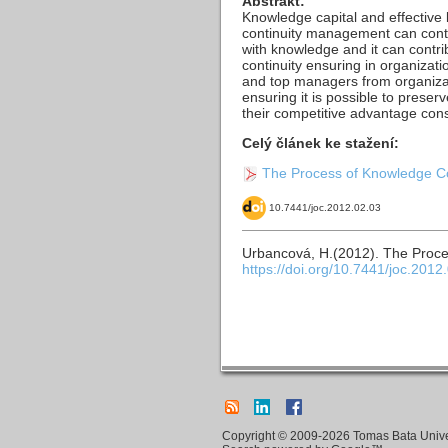
Abstrakt:
Knowledge capital and effectiv
continuity management can contri
with knowledge and it can contri
continuity ensuring in organizat
and top managers from organizati
ensuring it is possible to preser
their competitive advantage cons
Celý článek ke stažení:
The Process of Knowledge Con
10.7441/joc.2012.02.03
Urbancová, H.(2012). The Proce
https://doi.org/10.7441/joc.2012
Copyright © 2009-2026 Tomas Bata Univers