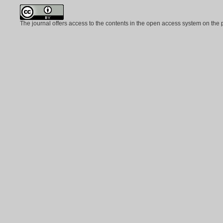
The journal offers access to the contents in the open access system on the 