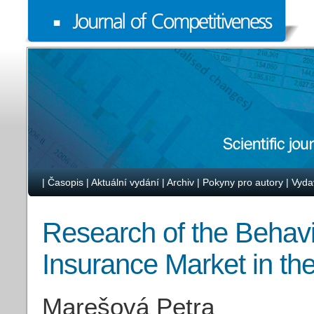
|
Časopis
|
Aktuální vydání
|
Archiv
|
Pokyny pro autory
|
Vyda
Research of the Behavi
Insurance Market in th
Marešová Petra