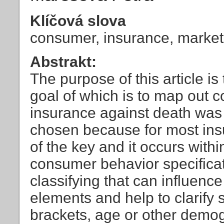
Klíčová slova
consumer, insurance, market
Abstrakt:
The purpose of this article is
goal of which is to map out 
insurance against death was 
chosen because for most insu
of the key and it occurs withi
consumer behavior specificati
classifying that can influence
elements and help to clarify
brackets, age or other demogr