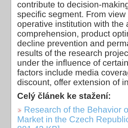
contribute to decision-makin
specific segment. From view o
operative institution with the 
comprehension, product opti
decline prevention and perm
results of the research proj
under the influence of certain
factors include media covera
discount, offer extension of 
Celý článek ke stažení:
Research of the Behavior 
Market in the Czech Republic