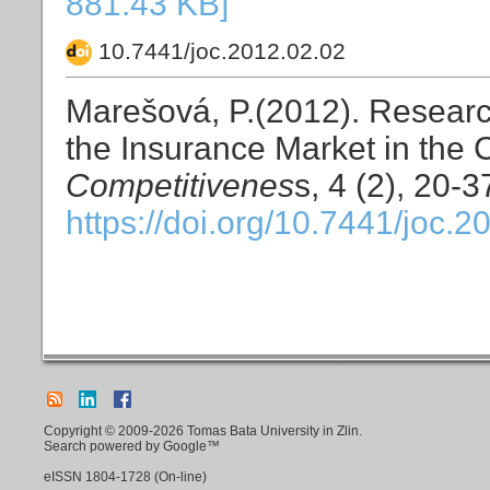
881.43 KB]
10.7441/joc.2012.02.02
Marešová, P.(2012). Researc
the Insurance Market in the
Competitivenes
s, 4 (2), 20-3
https://doi.org/10.7441/joc.2
Copyright © 2009-2026 Tomas Bata University in Zlin.
Search powered by Google™
eISSN
1804-1728
(On-line)