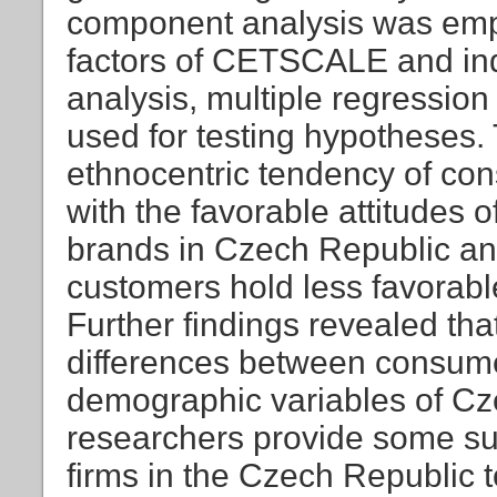
component analysis was empl
factors of CETSCALE and inde
analysis, multiple regressi
used for testing hypotheses. 
ethnocentric tendency of con
with the favorable attitudes 
brands in Czech Republic and
customers hold less favorabl
Further findings revealed that
differences between consume
demographic variables of Cze
researchers provide some su
firms in the Czech Republic 