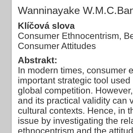
Wanninayake W.M.C.Ban
Klíčová slova
Consumer Ethnocentrism, Bee
Consumer Attitudes
Abstrakt:
In modern times, consumer 
important strategic tool used 
global competition. However,
and its practical validity can 
cultural contexts. Hence, in 
issue by investigating the r
ethnocentrism and the attit