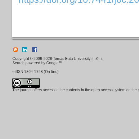
Copyright © 2009-2026 Tomas Bata University in Zlin.
Search powered by Google™
eISSN
1804-1728
(On-line)
The journal offers access to the contents in the open access system on the 