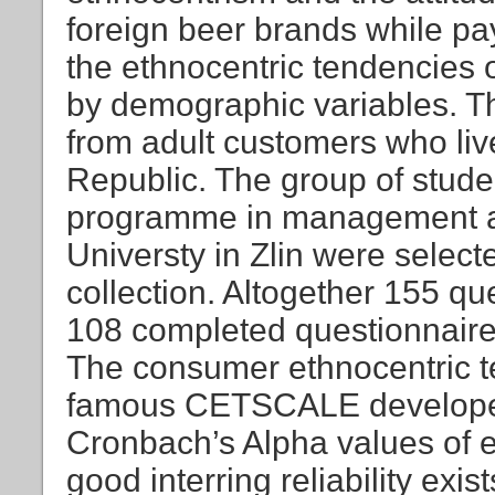
foreign beer brands while pay
the ethnocentric tendencies 
by demographic variables. T
from adult customers who live
Republic. The group of stude
programme in management a
Universty in Zlin were selec
collection. Altogether 155 qu
108 completed questionnaires 
The consumer ethnocentric 
famous CETSCALE develope
Cronbach’s Alpha values of e
good interring reliability exis