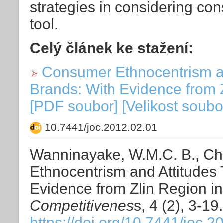
strategies in considering co
tool.
Celý článek ke stažení:
Consumer Ethnocentrism an
Brands: With Evidence from 
[PDF soubor] [Velikost soubo
10.7441/joc.2012.02.01
Wanninayake, W.M.C. B., C
Ethnocentrism and Attitudes
Evidence from Zlin Region i
Competitivenes
s, 4 (2), 3-19.
https://doi.org/10.7441/joc.2