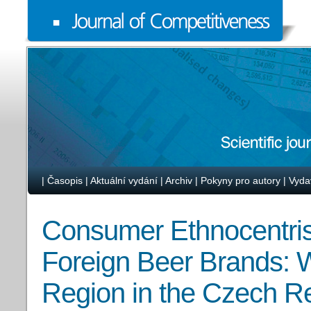
|
Časopis
|
Aktuální vydání
|
Archiv
|
Pokyny pro autory
|
Vyda
Consumer Ethnocentris
Foreign Beer Brands: W
Region in the Czech R