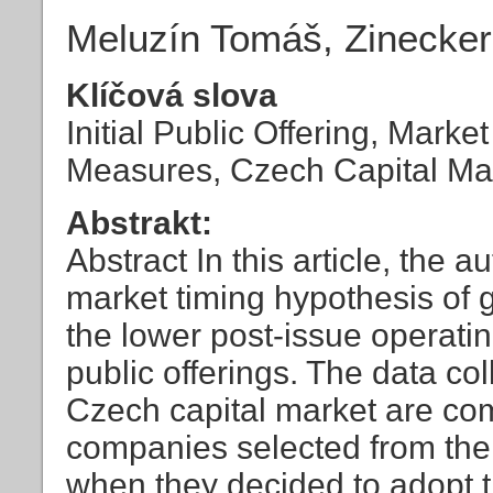
Meluzín Tomáš, Zinecke
Klíčová slova
Initial Public Offering, Mark
Measures, Czech Capital Ma
Abstrakt:
Abstract In this article, the 
market timing hypothesis of g
the lower post-issue operatin
public offerings. The data co
Czech capital market are co
companies selected from th
when they decided to adopt t