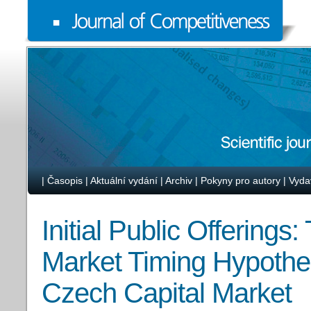
|
Časopis
|
Aktuální vydání
|
Archiv
|
Pokyny pro autory
|
Vyda
Initial Public Offerings
Market Timing Hypothes
Czech Capital Market