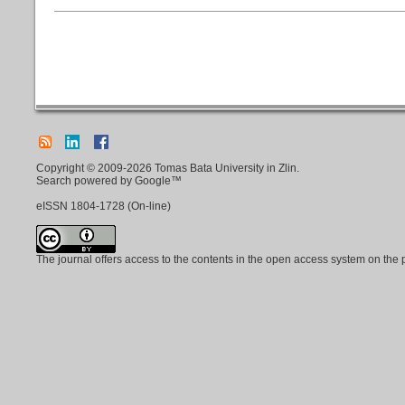
Copyright © 2009-2026 Tomas Bata University in Zlin.
Search powered by Google™
eISSN
1804-1728
(On-line)
The journal offers access to the contents in the open access system on the 