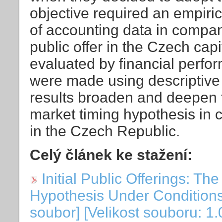
objective required an empiric
of accounting data in compan
public offer in the Czech cap
evaluated by financial perf
were made using descriptive 
results broaden and deepen 
market timing hypothesis in c
in the Czech Republic.
Celý článek ke stažení:
Initial Public Offerings: T
Hypothesis Under Conditions
soubor] [Velikost souboru: 1