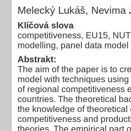
Melecký Lukáš, Nevima 
Klíčová slova
competitiveness, EU15, NUT
modelling, panel data model
Abstrakt:
The aim of the paper is to c
model with techniques using 
of regional competitiveness 
countries. The theoretical b
the knowledge of theoretical
competitiveness and productiv
theories. The empirical part 