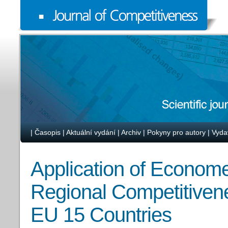
|
Časopis
|
Aktuální vydání
|
Archiv
|
Pokyny pro autory
|
Vyda
Application of Econome
Regional Competitivene
EU 15 Countries