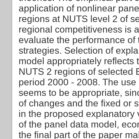
application of nonlinear pane
regions at NUTS level 2 of s
regional competitiveness is a
evaluate the performance of 
strategies. Selection of expl
model appropriately reflects t
NUTS 2 regions of selected E
period 2000 - 2008. The use
seems to be appropriate, sin
of changes and the fixed or s
in the proposed explanatory 
of the panel data model, eco
the final part of the paper ma