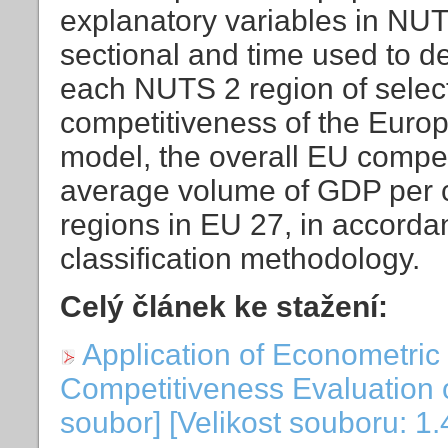
explanatory variables in NUT
sectional and time used to de
each NUTS 2 region of select
competitiveness of the Europ
model, the overall EU compet
average volume of GDP per 
regions in EU 27, in accord
classification methodology.
Celý článek ke stažení:
Application of Econometric
Competitiveness Evaluation 
soubor] [Velikost souboru: 1