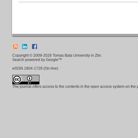
Copyright © 2009-2026 Tomas Bata University in Zlin.
Search powered by Google™
eISSN
1804-1728
(On-line)
The journal offers access to the contents in the open access system on the 