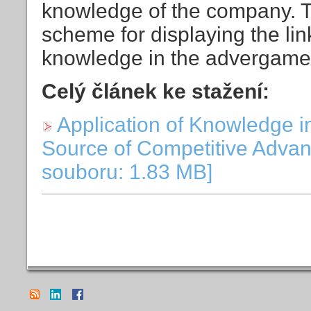
knowledge of the company. 
scheme for displaying the link
knowledge in the advergame i
Celý článek ke stažení:
Application of Knowledge i
Source of Competitive Advan
souboru: 1.83 MB]