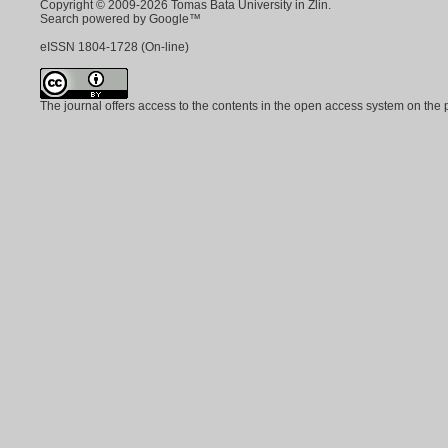
Copyright © 2009-2026 Tomas Bata University in Zlin.
Search powered by Google™
eISSN
1804-1728
(On-line)
The journal offers access to the contents in the open access system on the 