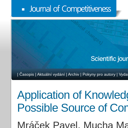
|
Časopis
|
Aktuální vydání
|
Archiv
|
Pokyny pro autory
|
Vyda
Application of Knowled
Possible Source of Co
Mráček Pavel, Mucha Ma