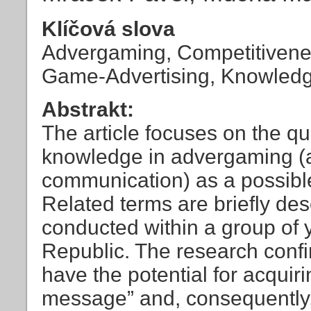
Klíčová slova
Advergaming, Competitivenes
Game-Advertising, Knowled
Abstrakt:
The article focuses on the que
knowledge in advergaming (an
communication) as a possibl
Related terms are briefly de
conducted within a group of
Republic. The research confi
have the potential for acquir
message” and, consequently,