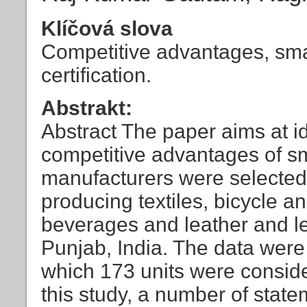
Klíčová slova
Competitive advantages, small
certification.
Abstrakt:
Abstract The paper aims at i
competitive advantages of s
manufacturers were selected 
producing textiles, bicycle a
beverages and leather and lea
Punjab, India. The data were 
which 173 units were conside
this study, a number of state