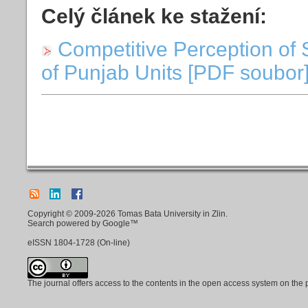
Celý článek ke stažení:
Competitive Perception of 
of Punjab Units [PDF soubor]
Copyright © 2009-2026 Tomas Bata University in Zlin.
Search powered by Google™
eISSN
1804-1728
(On-line)
The journal offers access to the contents in the open access system on the 