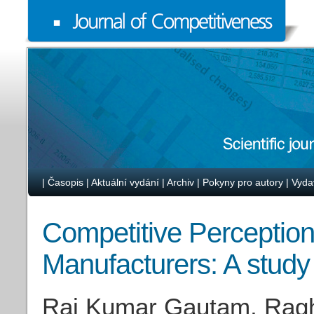
|
Časopis
|
Aktuální vydání
|
Archiv
|
Pokyny pro autory
|
Vyda
Competitive Perception
Manufacturers: A study
Raj Kumar Gautam, Ragh