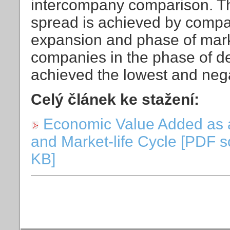
intercompany comparison. The
spread is achieved by compan
expansion and phase of mark
companies in the phase of d
achieved the lowest and neg
Celý článek ke stažení:
Economic Value Added as 
and Market-life Cycle [PDF s
KB]