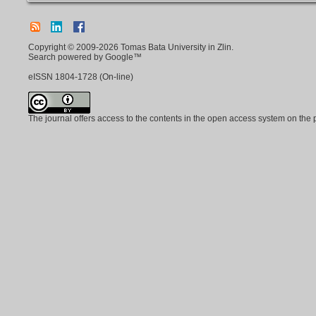
Copyright © 2009-2026 Tomas Bata University in Zlin.
Search powered by Google™
eISSN
1804-1728
(On-line)
The journal offers access to the contents in the open access system on the 