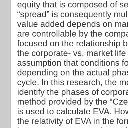
equity that is composed of se
“spread” is consequently mul
value added depends on man
are controllable by the compan
focused on the relationship
the corporate- vs. market life
assumption that conditions 
depending on the actual phas
cycle. In this research, the 
identify the phases of corpor
method provided by the “Czec
is used to calculate EVA. How
the relativity of EVA in the f