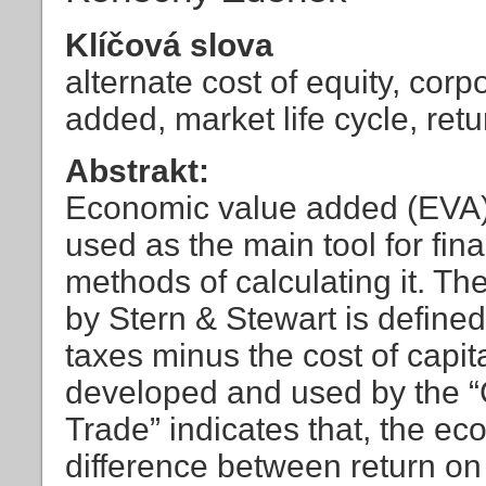
Klíčová slova
alternate cost of equity, corp
added, market life cycle, ret
Abstrakt:
Economic value added (EVA) i
used as the main tool for fin
methods of calculating it. T
by Stern & Stewart is defined 
taxes minus the cost of cap
developed and used by the “C
Trade” indicates that, the e
difference between return on 