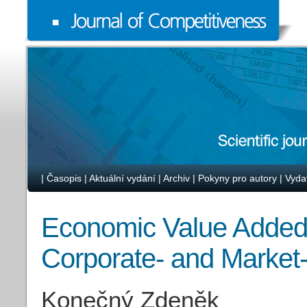
|
Časopis
|
Aktuální vydání
|
Archiv
|
Pokyny pro autory
|
Vyda
Economic Value Added
Corporate- and Market-
Konečný Zdeněk