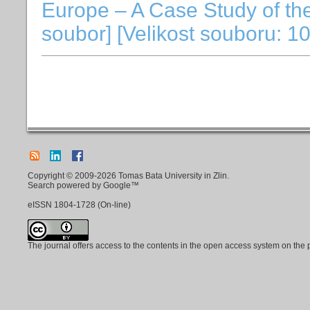
Europe – A Case Study of th
soubor] [Velikost souboru: 1
Copyright © 2009-2026 Tomas Bata University in Zlin.
Search powered by Google™
eISSN
1804-1728
(On-line)
The journal offers access to the contents in the open access system on the 