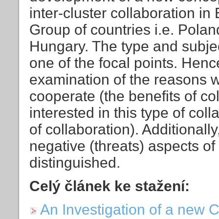
inter-cluster collaboration i
Group of countries i.e. Pola
Hungary. The type and subject
one of the focal points. Henc
examination of the reasons wh
cooperate (the benefits of co
interested in this type of colla
of collaboration). Additionall
negative (threats) aspects of
distinguished.
Celý článek ke stažení:
An Investigation of a new C