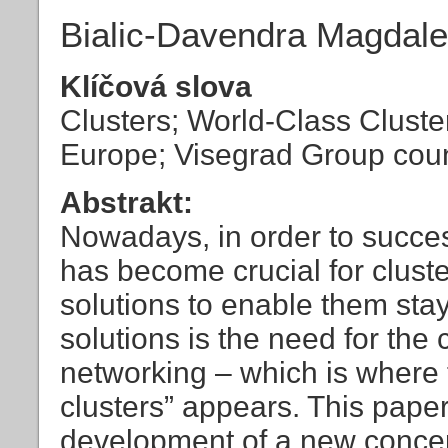
Bialic-Davendra Magdal
Klíčová slova
Clusters; World-Class Clusters
Europe; Visegrad Group coun
Abstrakt:
Nowadays, in order to success
has become crucial for cluste
solutions to enable them sta
solutions is the need for the 
networking – which is where 
clusters” appears. This paper
development of a new concep