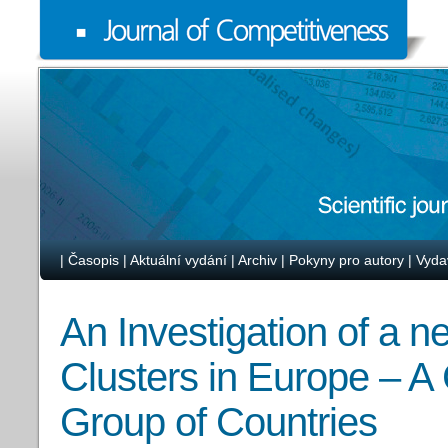
|
Časopis
|
Aktuální vydání
|
Archiv
|
Pokyny pro autory
|
Vyda
An Investigation of a 
Clusters in Europe – A
Group of Countries