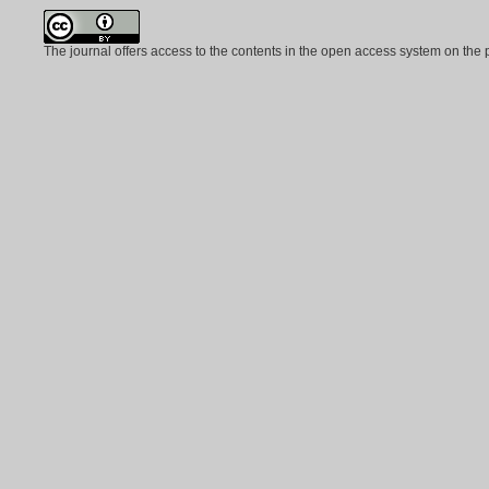
The journal offers access to the contents in the open access system on the 