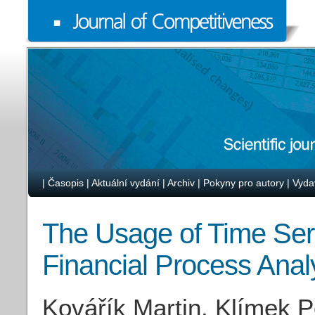
|
Časopis
|
Aktuální vydání
|
Archiv
|
Pokyny pro autory
|
Vyda
The Usage of Time Seri
Financial Process Anal
Kovářík Martin, Klímek P