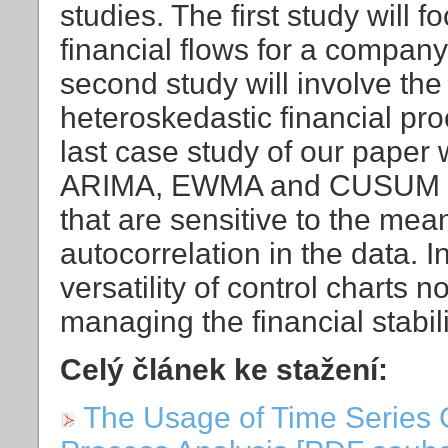
studies. The first study will 
financial flows for a compan
second study will involve the 
heteroskedastic financial pr
last case study of our paper w
ARIMA, EWMA and CUSUM cont
that are sensitive to the mean
autocorrelation in the data. I
versatility of control charts 
managing the financial stabili
Celý článek ke stažení:
The Usage of Time Series C