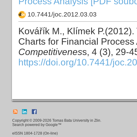
Process Analysis [PDF soubor
10.7441/joc.2012.03.03
Kovářík M., Klímek P.(2012).
Charts for Financial Process
Competitivenes
s, 4 (3), 29-4
https://doi.org/10.7441/joc.2
Copyright © 2009-2026 Tomas Bata University in Zlin.
Search powered by Google™
eISSN
1804-1728
(On-line)