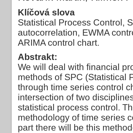
Klíčová slova
Statistical Process Control, 
autocorrelation, EWMA contr
ARIMA control chart.
Abstrakt:
We will deal with financial 
methods of SPC (Statistical P
through time series control ch
intersection of two discipli
statistical process control. Th
methodology of time series c
part there will be this meth