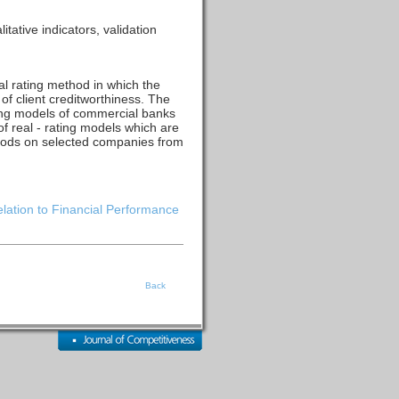
tative indicators, validation
l rating method in which the
of client creditworthiness. The
ating models of commercial banks
f real - rating models which are
thods on selected companies from
elation to Financial Performance
Back