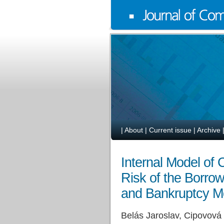
|
About
|
Current issue
|
Archive
Internal Model of
Risk of the Borrow
and Bankruptcy M
Belás Jaroslav, Cipovová