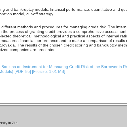
ring and bankruptcy models, financial performance, quantitative and quali
ibration model, cut-off strategy
different methods and procedures for managing credit risk. The interna
 in the process of granting credit provides a comprehensive assessment 
 selected theoretical, methodological and practical aspects of internal r
t measures financial performance and to make a comparison of results o
Slovakia. The results of the chosen credit scoring and bankruptcy me
sized companies are presented.
 Bank as an Instrument for Measuring Credit Risk of the Borrower in R
odels) [PDF file] [Filesize: 1.01 MB]
ity in Zlin.