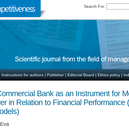
Search For:
|
Instructions for authors
|
Publisher
|
Editorial Board
|
Ethics policy
|
In
 Commercial Bank as an Instrument for M
er in Relation to Financial Performance 
odels)
 Eva