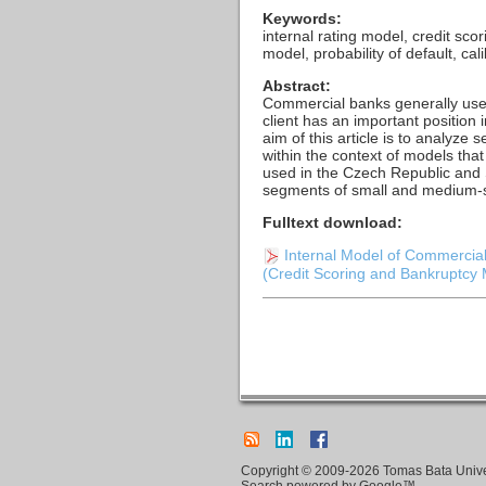
Keywords:
internal rating model, credit sco
model, probability of default, cal
Abstract:
Commercial banks generally use 
client has an important position
aim of this article is to analyze
within the context of models tha
used in the Czech Republic and 
segments of small and medium-
Fulltext download:
Internal Model of Commercial
(Credit Scoring and Bankruptcy M
Copyright © 2009-2026 Tomas Bata Univers