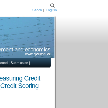
Czech
|
English
dexed
|
Submission
|
easuring Credit
(Credit Scoring