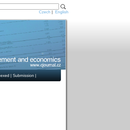
Czech
|
English
dexed
|
Submission
|