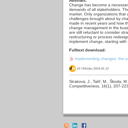
Abstract:
Change has become a necessary c
demands of all stakeholders. The
market. Only organizations that 
challenges brought about by cha
made in recent years and how th
change management in the busin
are still reluctant to consider
restructuring or process redesig
implement change, starting wit
Fulltext download:
Implementing changes: the ca
10.7441/joc.2024.01.12
Straková, J., Talíř, M., Škoda,
Competitivenes
s, 16(1), 207-22