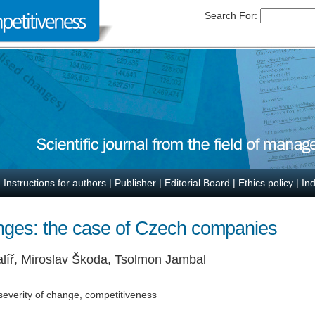
Search For:
|
Instructions for authors
|
Publisher
|
Editorial Board
|
Ethics policy
|
In
nges: the case of Czech companies
alíř, Miroslav Škoda, Tsolmon Jambal
severity of change, competitiveness