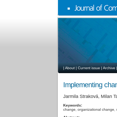
|
About
|
Current issue
|
Archive
Implementing cha
Jarmila Straková, Milan T
Keywords:
change, organizational change, 