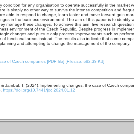
ondition for any organisation to operate successfully in the market w
re is simply no other way to survive the intense competition and frequ
are able to respond to change, learn faster and move forward gain more
nges in the business environment. The aim of this paper is to identify
ey manage these changes. To achieve this aim, five research questions
ess environment of the Czech Republic. Despite progress in implem
 strategic changes and pursue only process improvements such as perf
n of functional areas instead. The results also indicate that some compa
h planning and attempting to change the management of the company.
se of Czech companies [PDF file] [Filesize: 582.39 KB]
 M. & Jambal, T. (2024).Implementing changes: the case of Czech compa
3.
https://doi.org/10.7441/joc.2024.01.12