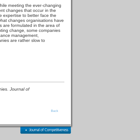
hile meeting the ever-changing
ent changes that occur in the
 expertise to better face the
 what changes organisations have
 are formulated in the area of
enting change, some companies
ormance management,
nies are rather slow to
nies.
Journal of
Back