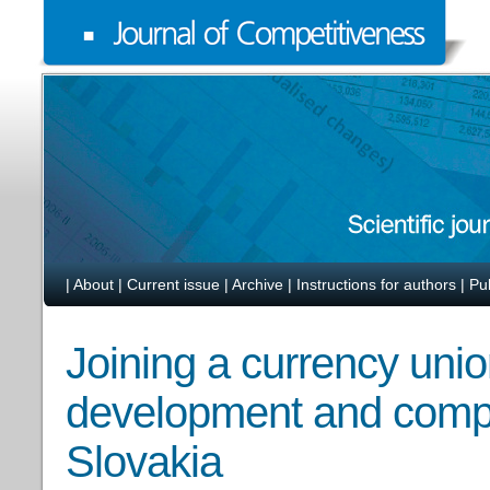
|
About
|
Current issue
|
Archive
|
Instructions for authors
|
Pu
Joining a currency unio
development and compe
Slovakia