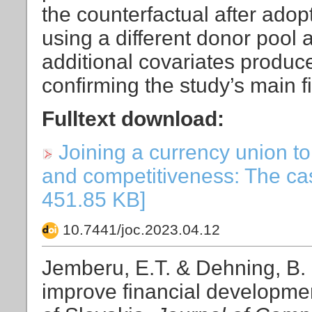
the counterfactual after ado
using a different donor pool a
additional covariates produce v
confirming the study’s main f
Fulltext download:
Joining a currency union t
and competitiveness: The case
451.85 KB]
10.7441/joc.2023.04.12
Jemberu, E.T. & Dehning, B. 
improve financial developme