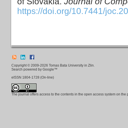
of Slovakia.
Journal of Compe
https://doi.org/10.7441/joc.2
Copyright © 2009-2026 Tomas Bata University in Zlin.
Search powered by Google™
eISSN
1804-1728
(On-line)
The journal offers access to the contents in the open access system on the 