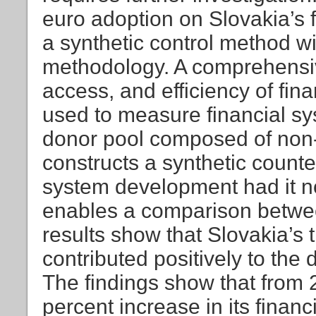
euro adoption on Slovakia’s 
a synthetic control method wi
methodology. A comprehensiv
access, and efficiency of fina
used to measure financial s
donor pool composed of non-
constructs a synthetic counter
system development had it no
enables a comparison betwee
results show that Slovakia’s
contributed positively to the 
The findings show that from 
percent increase in its finan