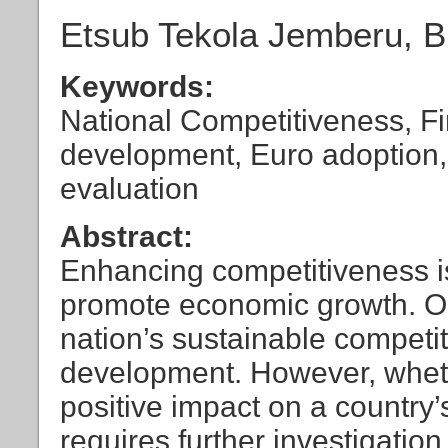
Etsub Tekola Jemberu, 
Keywords:
National Competitiveness, Fi
development, Euro adoption, 
evaluation
Abstract:
Enhancing competitiveness is 
promote economic growth. One 
nation’s sustainable competit
development. However, wheth
positive impact on a country
requires further investigation