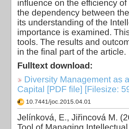
influence on the efficiency of
the dependency between the 
its understanding of the Inte
importance is examined. This 
tools. The results and outco
in the final part of the article.
Fulltext download:
Diversity Management as a 
Capital [PDF file] [Filesize: 
10.7441/joc.2015.04.01
Jelínková, E., Jiřincová M. 
Tool of Managing Intellectual