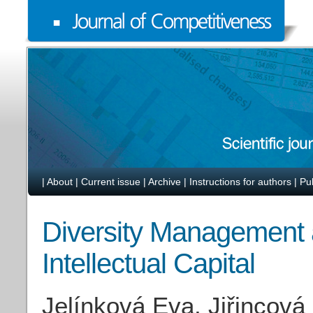
|
About
|
Current issue
|
Archive
|
Instructions for authors
|
Pu
Diversity Management 
Intellectual Capital
Jelínková Eva, Jiřincová