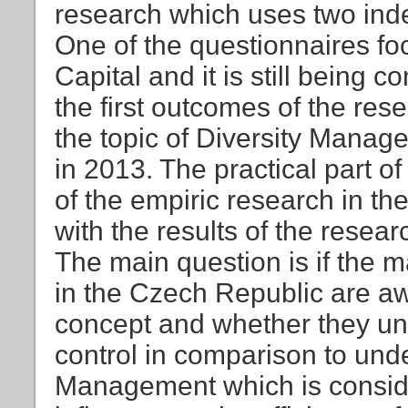
research which uses two ind
One of the questionnaires foc
Capital and it is still being 
the first outcomes of the res
the topic of Diversity Manag
in 2013. The practical part o
of the empiric research in t
with the results of the resear
The main question is if the 
in the Czech Republic are awa
concept and whether they und
control in comparison to unde
Management which is consider