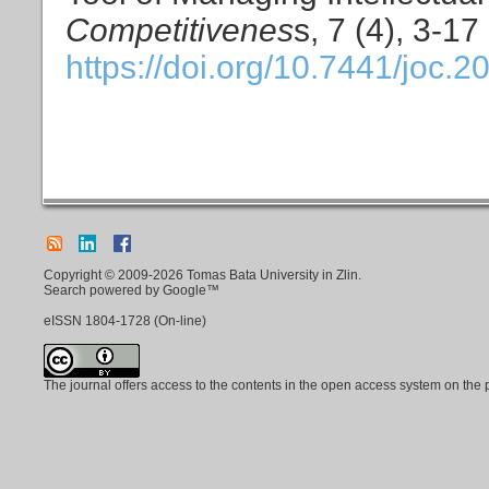
Competitivenes
s, 7 (4), 3-17
https://doi.org/10.7441/joc.2
Copyright © 2009-2026 Tomas Bata University in Zlin.
Search powered by Google™
eISSN
1804-1728
(On-line)
The journal offers access to the contents in the open access system on the 