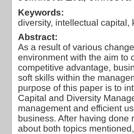
Keywords:
diversity, intellectual capit
Abstract:
As a result of various chang
environment with the aim to 
competitive advantage, busin
soft skills within the manage
purpose of this paper is to in
Capital and Diversity Manage
management and efficient use 
business. After having done r
about both topics mentioned, t