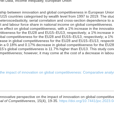
nel Data, Income Inequality, European Union
nship between innovation and global competitiveness in European Uni
U15 countries categorised by wealth level from 1997 to 2019. The st
teroscedasticity, serial correlation and cross-section dependence to a
and labour force share in national income on global competitiveness. 
ive effect on global competitiveness, with a 1% increase in the innovati
titiveness for the EU28 and EU15–EU13, respectively; a 1% increase in
obal competitiveness for the EU28 and EU15–EU13, respectively; a 1%
ase in global competitiveness for the EU28 and EU15–EU13, respective
s in a 0.18% and 0.17% decrease in global competitiveness for the EU2
5’s global competitiveness is 11.7% higher than EU13. This study concl
mpetitiveness; however, it may come at the cost of a decrease in labou
 the impact of innovation on global competitiveness: Comparative anal
n innovative perspective on the impact of innovation on global competiti
al of Competitivenes
s, 15(4), 19-35.
https://doi.org/10.7441/joc.2023.