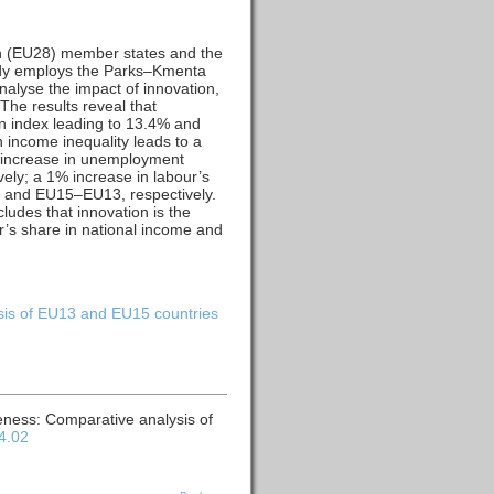
on (EU28) member states and the
udy employs the Parks–Kmenta
nalyse the impact of innovation,
The results reveal that
on index leading to 13.4% and
 income inequality leads to a
 increase in unemployment
ly; a 1% increase in labour’s
8 and EU15–EU13, respectively.
udes that innovation is the
r’s share in national income and
ysis of EU13 and EU15 countries
veness: Comparative analysis of
04.02