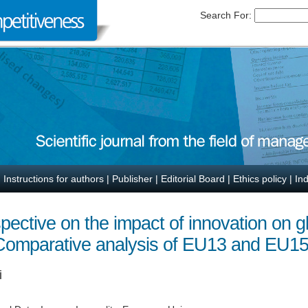
Search For:
|
Instructions for authors
|
Publisher
|
Editorial Board
|
Ethics policy
|
In
pective on the impact of innovation on g
Comparative analysis of EU13 and EU15
i