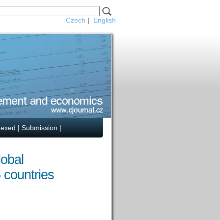
Czech
|
English
dexed
|
Submission
|
lobal
 countries