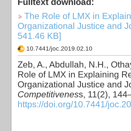
Fulltext download:
The Role of LMX in Explai
Organizational Justice and Jo
541.46 KB]
10.7441/joc.2019.02.10
Zeb, A., Abdullah, N.H., Otha
Role of LMX in Explaining R
Organizational Justice and 
Competitivenes
s, 11(2), 144
https://doi.org/10.7441/joc.2