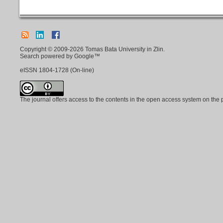
Copyright © 2009-2026 Tomas Bata University in Zlin.
Search powered by Google™
eISSN
1804-1728
(On-line)
The journal offers access to the contents in the open access system on the 