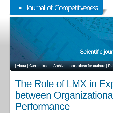
|
About
|
Current issue
|
Archive
|
Instructions for authors
|
Pu
The Role of LMX in Exp
between Organizational
Performance