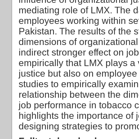
mediating role of LMX. The d
employees working within se
Pakistan. The results of the s
dimensions of organizational 
indirect stronger effect on j
empirically that LMX plays a v
justice but also on employee 
studies to empirically examin
relationship between the dim
job performance in tobacco 
highlights the importance of
designing strategies to prom