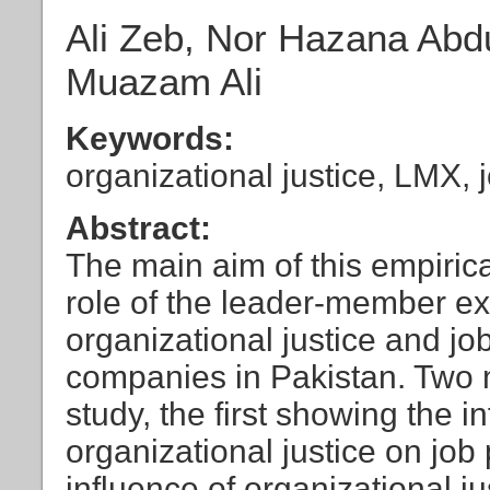
Ali Zeb, Nor Hazana Abd
Muazam Ali
Keywords:
organizational justice, LMX,
Abstract:
The main aim of this empirica
role of the leader-member 
organizational justice and j
companies in Pakistan. Two m
study, the first showing the i
organizational justice on jo
influence of organizational j