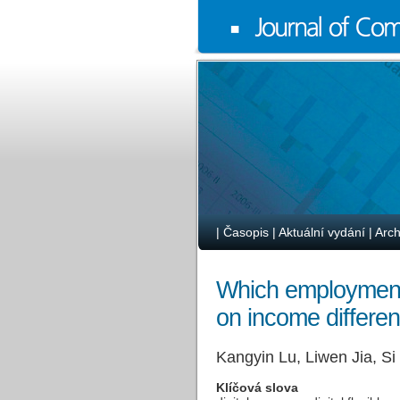
|
Časopis
|
Aktuální vydání
|
Arch
Which employment 
on income differen
Kangyin Lu, Liwen Jia, S
Klíčová slova