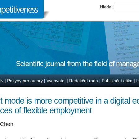
Hledej:
iv
|
Pokyny pro autory
|
Vydavatel
|
Redakční rada
|
Publikační etika
|
I
mode is more competitive in a digital 
ces of flexible employment
i Chen