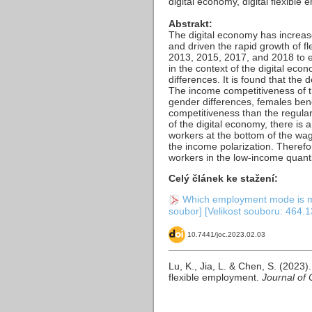
digital economy, digital flexib
Abstrakt:
The digital economy has increa
and driven the rapid growth of 
2013, 2015, 2017, and 2018 to e
in the context of the digital ec
differences. It is found that th
The income competitiveness of the
gender differences, females ben
competitiveness than the regularl
of the digital economy, there is 
workers at the bottom of the wag
the income polarization. Theref
workers in the low-income quanti
Celý článek ke stažení:
Which employment mode is mor
soubor] [Velikost souboru: 464.1
10.7441/joc.2023.02.03
Lu, K., Jia, L. & Chen, S. (202
flexible employment.
Journal of