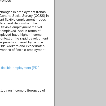
ferences
 changes in employment trends,
 General Social Survey (CGSS) in
rent flexible employment modes
ders, and deconstruct the
e flexible employment market.
ly employed. And in terms of
employed have higher income
 context of the rapid development
e penalty suffered by flexible
exible workers and exacerbates
iveness of flexible employment
f flexible employment [PDF
study on income differences of