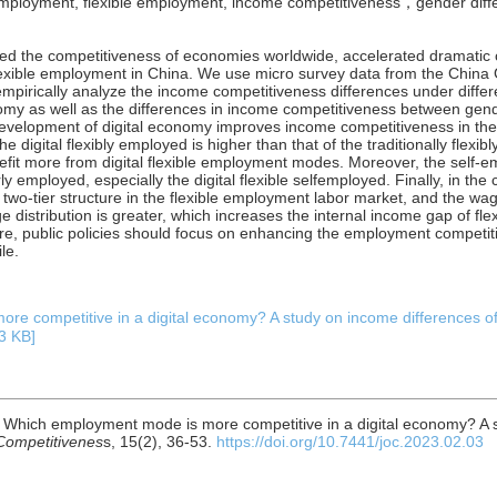
le employment, flexible employment, income competitiveness，gender dif
sed the competitiveness of economies worldwide, accelerated dramatic
flexible employment in China. We use micro survey data from the China
mpirically analyze the income competitiveness differences under diffe
onomy as well as the differences in income competitiveness between gen
e development of digital economy improves income competitiveness in th
 digital flexibly employed is higher than that of the traditionally flexib
efit more from digital flexible employment modes. Moreover, the self-
y employed, especially the digital flexible selfemployed. Finally, in the
a two-tier structure in the flexible employment labor market, and the wag
e distribution is greater, which increases the internal income gap of fl
ore, public policies should focus on enhancing the employment competit
le.
e competitive in a digital economy? A study on income differences o
3 KB]
3). Which employment mode is more competitive in a digital economy? A 
 Competitivenes
s, 15(2), 36-53.
https://doi.org/10.7441/joc.2023.02.03