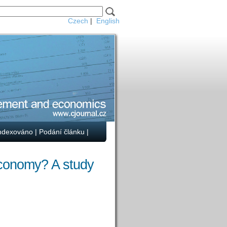
Czech
|
English
ndexováno
|
Podání článku
|
economy? A study