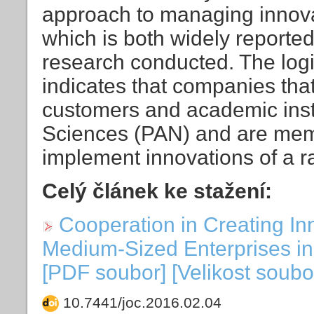
approach to managing innovat
which is both widely reported 
research conducted. The log
indicates that companies tha
customers and academic insti
Sciences (PAN) and are membe
implement innovations of a ra
Celý článek ke stažení:
Cooperation in Creating In
Medium-Sized Enterprises in 
[PDF soubor] [Velikost soubo
10.7441/joc.2016.02.04