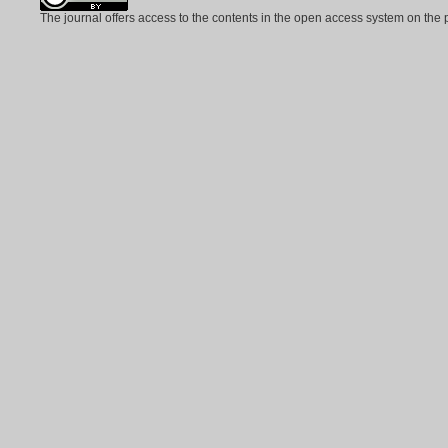
The journal offers access to the contents in the open access system on the 