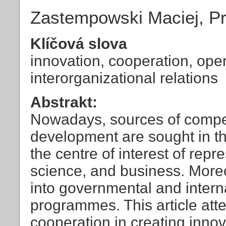
Zastempowski Maciej, Pr
Klíčová slova
innovation, cooperation, ope
interorganizational relations
Abstrakt:
Nowadays, sources of compe
development are sought in th
the centre of interest of repre
science, and business. More
into governmental and intern
programmes. This article att
cooperation in creating inno