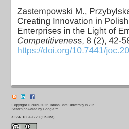
Zastempowski M., Przybylska
Creating Innovation in Poli
Enterprises in the Light of E
Competitivenes
s, 8 (2), 42-5
https://doi.org/10.7441/joc.2
Copyright © 2009-2026 Tomas Bata University in Zlin.
Search powered by Google™
eISSN
1804-1728
(On-line)