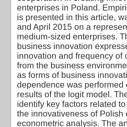
enterprises in Poland. Empir
is presented in this article, 
and April 2015 on a represen
medium-sized enterprises. Th
business innovation expresse
innovation and frequency of c
from the business environmen
as forms of business innovati
dependence was performed on
results of the logit model. Th
identify key factors related 
the innovativeness of Polish 
econometric analysis. The ar