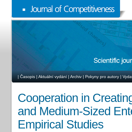
|
Časopis
|
Aktuální vydání
|
Archiv
|
Pokyny pro autory
|
Vyda
Cooperation in Creating
and Medium-Sized Enter
Empirical Studies