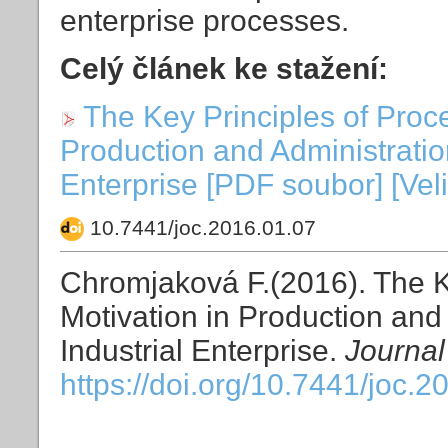
enterprise processes.
Celý článek ke stažení:
The Key Principles of Proc
Production and Administratio
Enterprise [PDF soubor] [Vel
10.7441/joc.2016.01.07
Chromjaková F.(2016). The K
Motivation in Production and
Industrial Enterprise.
Journal
https://doi.org/10.7441/joc.2