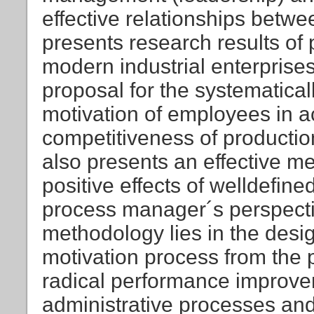
effective relationships betw
presents research results of 
modern industrial enterprise
proposal for the systematica
motivation of employees in a
competitiveness of productio
also presents an effective m
positive effects of welldefin
process manager´s perspectiv
methodology lies in the desi
motivation process from the 
radical performance improve
administrative processes and