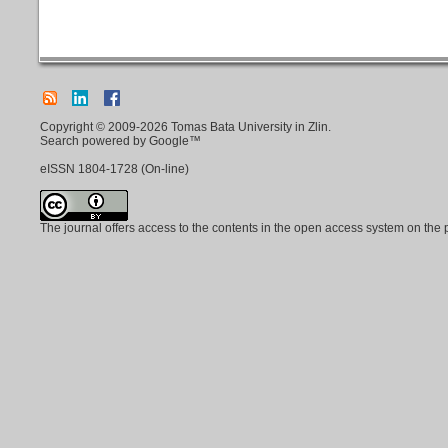
Copyright © 2009-2026 Tomas Bata University in Zlin.
Search powered by Google™
eISSN
1804-1728
(On-line)
The journal offers access to the contents in the open access system on the 