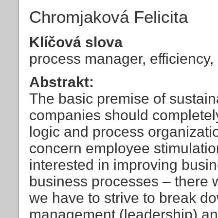
Chromjaková Felicita
Klíčová slova
process manager, efficiency, 
Abstrakt:
The basic premise of sustain
companies should completely 
logic and process organizati
concern employee stimulation 
interested in improving busin
business processes – there 
we have to strive to break 
management (leadership) and