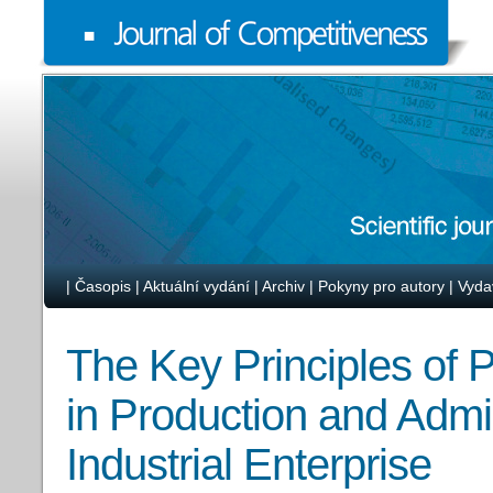
|
Časopis
|
Aktuální vydání
|
Archiv
|
Pokyny pro autory
|
Vyda
The Key Principles of 
in Production and Admi
Industrial Enterprise