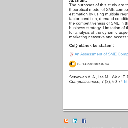
Abstrakt:
The purposes of this study are t
theoretical model of SME compet
estimation by using multiple re
factor condition, demand conditio
the competitiveness of SME in th
business strategy. Limitation of 
for analysis of the dynamic asp
marketing networks and access to 
Celý článek ke stažení:
An Assessment of SME Compet
10.7441/joc.2015.02.04
Setyawan A. A., Isa M., Wajdi F
Competitivenes
s, 7 (2), 60-74
ht