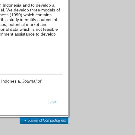
in Indonesia and to develop a
del. We develop three models of
eness (1990) which contains
this study idenntify sources of
rces, potential market and
onal data which is not feasible
ernment assistance to develop
n Indonesia.
Journal of
Zpět