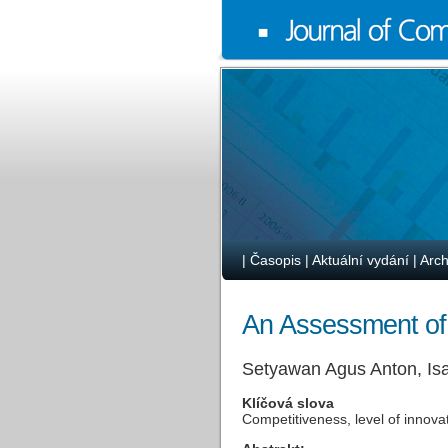
|
Časopis
|
Aktuální vydání
|
Arch
An Assessment of
Setyawan Agus Anton, Is
Klíčová slova
Competitiveness, level of innova