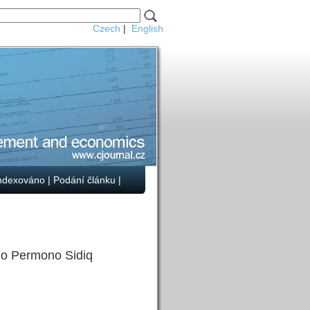
Czech
|
English
ndexováno
|
Podání článku
|
o Permono Sidiq