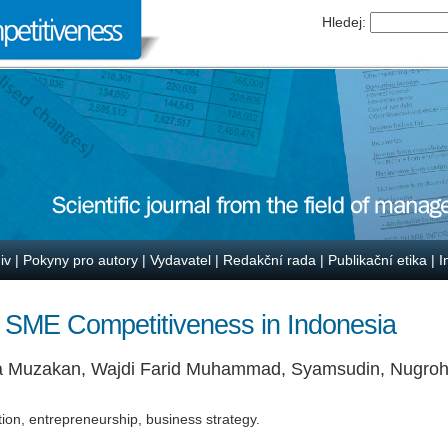
Hledej:
iv
|
Pokyny pro autory
|
Vydavatel
|
Redakční rada
|
Publikační etika
|
I
 SME Competitiveness in Indonesia
a Muzakan, Wajdi Farid Muhammad, Syamsudin, Nugroh
tion, entrepreneurship, business strategy.