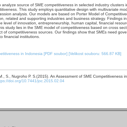
o analyze source of SME competitiveness in selected industry clusters 
itiveness. This study employs quantitative design with multivariate mo
gression analysis. Our models are based on Porter Model of Competitiv
n, related and supporting industries and business strategy. Findings in 
e level of innovation, entrepreneurship, human capital, financial resou
this study lies in the SME model of competitiveness based on cross secti
ect of competitiveness sources. Our findings show that SMEs need gov
financial institutions.
itiveness in Indonesia [PDF soubor] [Velikost souboru: 566.87 KB]
. M., S., Nugroho P. S.(2015). An Assessment of SME Competitiveness i
tps://doi.org/10.7441/joc.2015.02.04