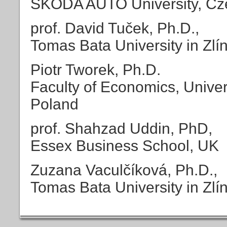
ŠKODA AUTO University, Cz
prof. David Tuček, Ph.D.,
Tomas Bata University in Zlí
Piotr Tworek, Ph.D.
Faculty of Economics, Univer
Poland
prof. Shahzad Uddin, PhD,
Essex Business School, UK
Zuzana Vaculčíková, Ph.D.,
Tomas Bata University in Zlí