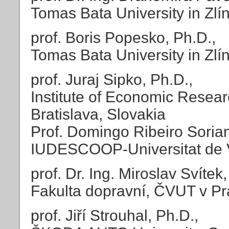
Tomas Bata University in Zlí
prof. Boris Popesko, Ph.D.,
Tomas Bata University in Zlí
prof. Juraj Sipko, Ph.D.,
Institute of Economic Resea
Bratislava, Slovakia
Prof. Domingo Ribeiro Soria
IUDESCOOP-Universitat de V
prof. Dr. Ing. Miroslav Svítek, 
Fakulta dopravní, ČVUT v P
prof. Jiří Strouhal, Ph.D.,