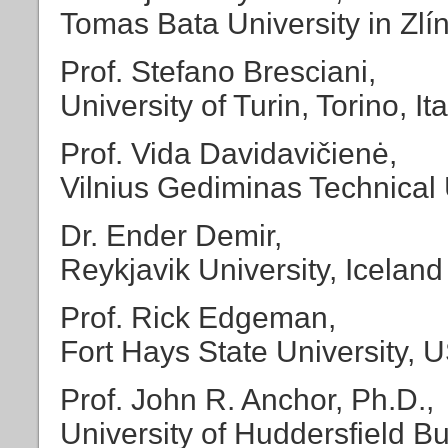
Tomas Bata University in Zlí
Prof. Stefano Bresciani,
University of Turin, Torino, Ita
Prof. Vida Davidavičienė,
Vilnius Gediminas Technical U
Dr. Ender Demir,
Reykjavik University, Iceland
Prof. Rick Edgeman,
Fort Hays State University, 
Prof. John R. Anchor, Ph.D.,
University of Huddersfield 