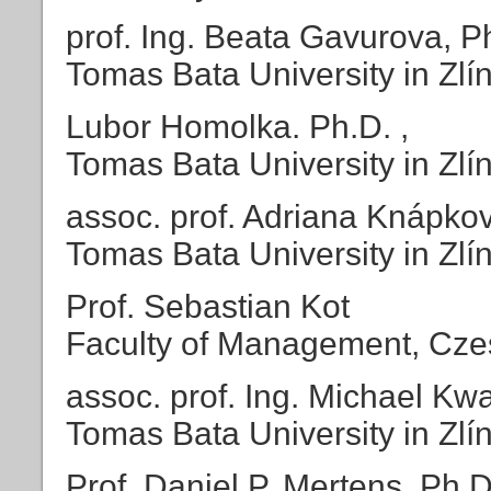
prof. Ing. Beata Gavurova, P
Tomas Bata University in Zlí
Lubor Homolka. Ph.D. ,
Tomas Bata University in Zlí
assoc. prof. Adriana Knápkov
Tomas Bata University in Zlí
Prof. Sebastian Kot
Faculty of Management, Cze
assoc. prof. Ing. Michael Kwa
Tomas Bata University in Zlí
Prof. Daniel P. Mertens, Ph.D