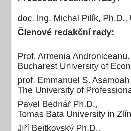
doc. Ing. Michal Pilík, Ph.D.
Členové redakční rady:
Prof. Armenia Androniceanu,
Bucharest University of Eco
prof. Emmanuel S. Asamoah
The University of Professiona
Pavel Bednář Ph.D.,
Tomas Bata University in Zlí
Jiří Bejtkovský Ph.D.,