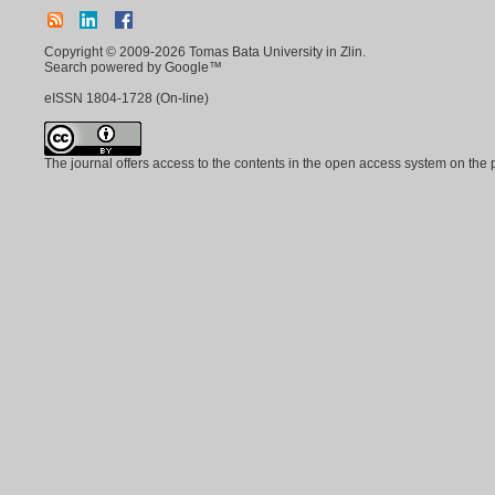
Copyright © 2009-2026 Tomas Bata University in Zlin.
Search powered by Google™
eISSN
1804-1728
(On-line)
The journal offers access to the contents in the open access system on the 