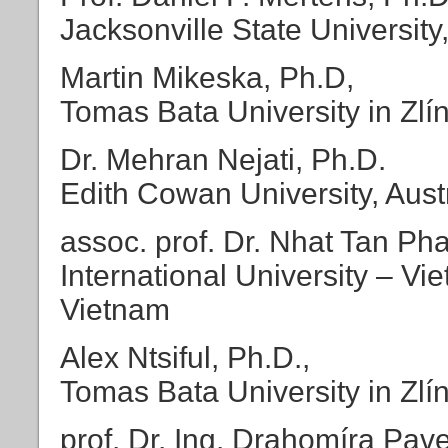
Jacksonville State University
Martin Mikeska, Ph.D,
Tomas Bata University in Zlí
Dr. Mehran Nejati, Ph.D.
Edith Cowan University, Aust
assoc. prof. Dr. Nhat Tan Ph
International University – V
Vietnam
Alex Ntsiful, Ph.D.,
Tomas Bata University in Zlí
prof. Dr. Ing. Drahomíra Pav