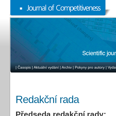
|
Časopis
|
Aktuální vydání
|
Archiv
|
Pokyny pro autory
|
Vyda
Redakční rada
Předseda redakční rady: