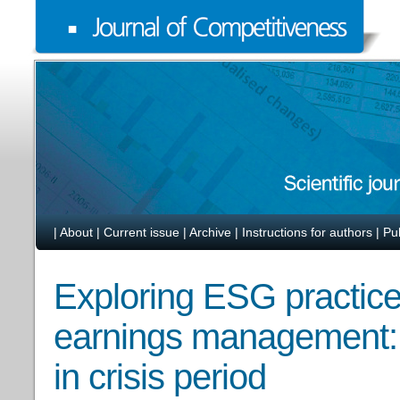
|
About
|
Current issue
|
Archive
|
Instructions for authors
|
Pu
Exploring ESG practices
earnings management: 
in crisis period