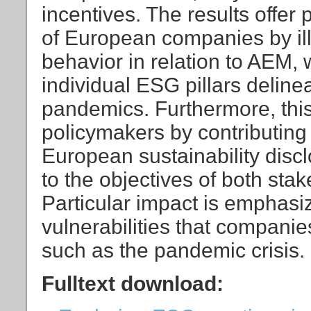
incentives. The results offer 
of European companies by ill
behavior in relation to AEM, wi
individual ESG pillars deline
pandemics. Furthermore, this
policymakers by contributing
European sustainability disc
to the objectives of both sta
Particular impact is emphas
vulnerabilities that companie
such as the pandemic crisis.
Fulltext download: