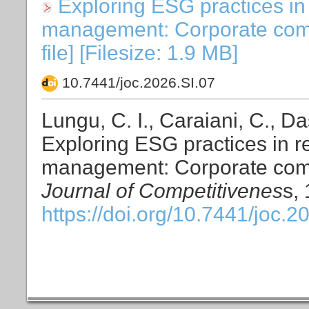
Exploring ESG practices in 
management: Corporate compe
file] [Filesize: 1.9 MB]
10.7441/joc.2026.SI.07
Lungu, C. I., Caraiani, C., Da
Exploring ESG practices in re
management: Corporate compe
Journal of Competitivenes
s,
https://doi.org/10.7441/joc.2