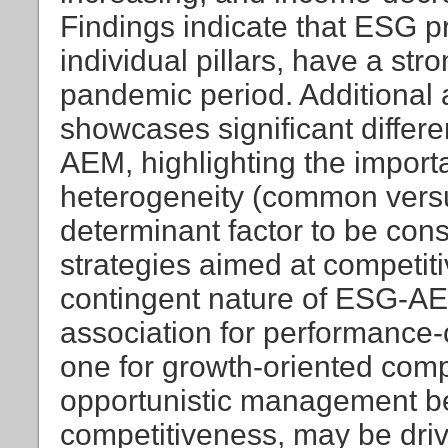
Findings indicate that ESG pra
individual pillars, have a st
pandemic period. Additional a
showcases significant differ
AEM, highlighting the importa
heterogeneity (common versu
determinant factor to be con
strategies aimed at competi
contingent nature of ESG-AEM
association for performance
one for growth-oriented comp
opportunistic management b
competitiveness, may be drive