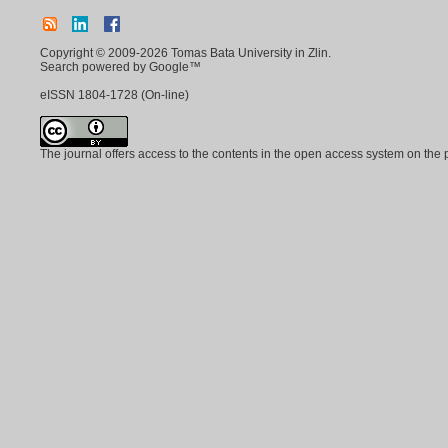
Copyright © 2009-2026 Tomas Bata University in Zlin.
Search powered by Google™
eISSN
1804-1728
(On-line)
The journal offers access to the contents in the open access system on the 