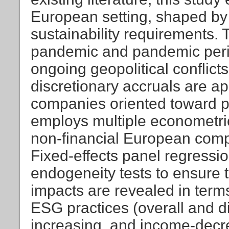
European setting, shaped by
sustainability requirements. 
pandemic and pandemic perio
ongoing geopolitical conflict
discretionary accruals are ap
companies oriented toward p
employs multiple econometri
non-financial European comp
Fixed-effects panel regress
endogeneity tests to ensure t
impacts are revealed in term
ESG practices (overall and d
increasing, and income-decre