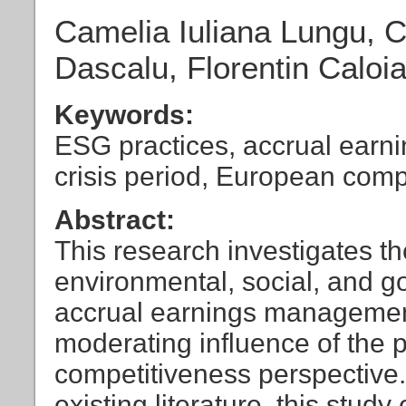
Camelia Iuliana Lungu, C
Dascalu, Florentin Caloi
Keywords:
ESG practices, accrual earn
crisis period, European com
Abstract:
This research investigates t
environmental, social, and 
accrual earnings management
moderating influence of the 
competitiveness perspective.
existing literature, this stud