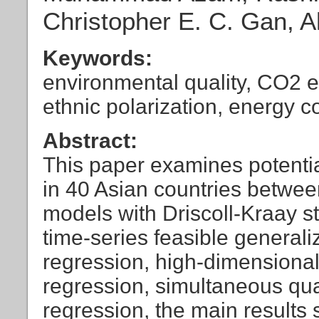
Christopher E. C. Gan, 
Keywords:
environmental quality, CO2 emi
ethnic polarization, energy 
Abstract:
This paper examines potentia
in 40 Asian countries betwe
models with Driscoll-Kraay st
time-series feasible general
regression, high-dimensional 
regression, simultaneous quan
regression, the main results