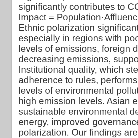
significantly contributes to C
Impact = Population·Affluen
Ethnic polarization significa
especially in regions with p
levels of emissions, foreign d
decreasing emissions, suppor
Institutional quality, which 
adherence to rules, performs
levels of environmental pollu
high emission levels. Asian 
sustainable environmental 
energy, improved governance,
polarization. Our findings are