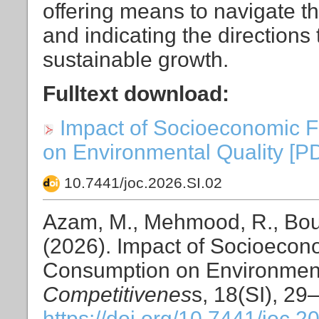
offering means to navigate 
and indicating the directions
sustainable growth.
Fulltext download:
Impact of Socioeconomic 
on Environmental Quality [PDF
10.7441/joc.2026.SI.02
Azam, M., Mehmood, R., Bouri,
(2026). Impact of Socioecon
Consumption on Environment
Competitivenes
s, 18(SI), 29
https://doi.org/10.7441/joc.2