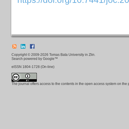
Copyright © 2009-2026 Tomas Bata University in Zlin.
Search powered by Google™
eISSN
1804-1728
(On-line)
The journal offers access to the contents in the open access system on the 