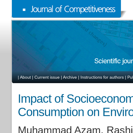
|
About
|
Current issue
|
Archive
|
Instructions for authors
|
Pu
Impact of Socioeconom
Consumption on Enviro
Muhammad Azam, Rashid