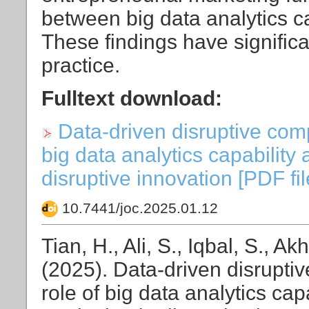
between big data analytics ca
These findings have significa
practice.
Fulltext download:
Data-driven disruptive comp
big data analytics capability
disruptive innovation [PDF fil
10.7441/joc.2025.01.12
Tian, H., Ali, S., Iqbal, S., Akh
(2025). Data-driven disrupti
role of big data analytics cap