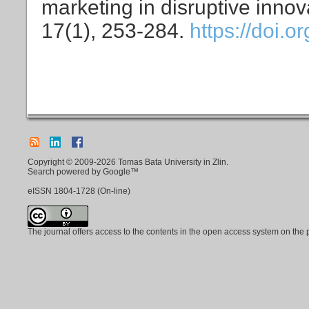
marketing in disruptive innov
17(1), 253-284.
https://doi.
Copyright © 2009-2026 Tomas Bata University in Zlin.
Search powered by Google™
eISSN
1804-1728
(On-line)
The journal offers access to the contents in the open access system on the 