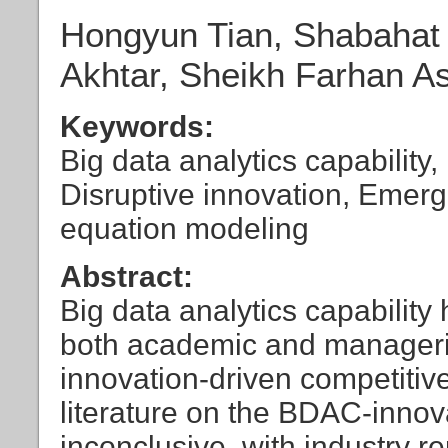
Hongyun Tian, Shabahat 
Akhtar, Sheikh Farhan As
Keywords:
Big data analytics capability
Disruptive innovation, Emerg
equation modeling
Abstract:
Big data analytics capability 
both academic and managerial
innovation-driven competitiv
literature on the BDAC-innovat
inconclusive, with industry r