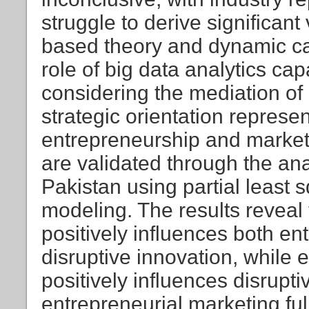
struggle to derive significant
based theory and dynamic cap
role of big data analytics capa
considering the mediation of
strategic orientation represen
entrepreneurship and market
are validated through the an
Pakistan using partial least 
modeling. The results reveal t
positively influences both e
disruptive innovation, while 
positively influences disrupt
entrepreneurial marketing ful