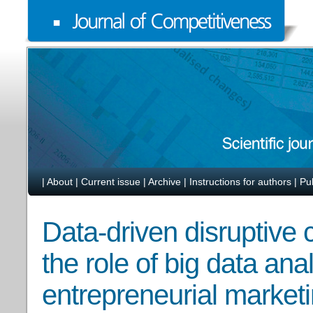
|
About
|
Current issue
|
Archive
|
Instructions for authors
|
Pu
Data-driven disruptive 
the role of big data ana
entrepreneurial marketi