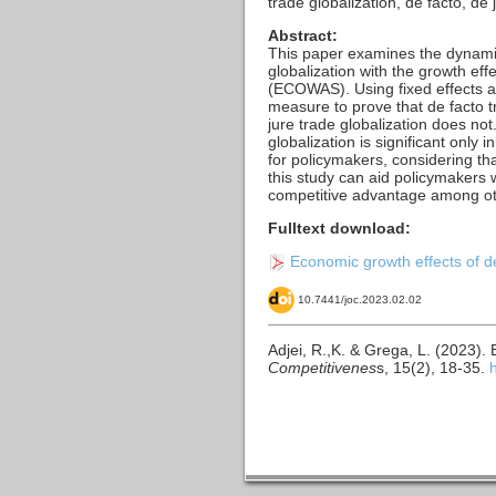
trade globalization, de facto, 
Abstract:
This paper examines the dynamic
globalization with the growth eff
(ECOWAS). Using fixed effects a
measure to prove that de facto t
jure trade globalization does no
globalization is significant only 
for policymakers, considering tha
this study can aid policymakers w
competitive advantage among o
Fulltext download:
Economic growth effects of de
10.7441/joc.2023.02.02
Adjei, R.,K. & Grega, L. (2023).
Competitivenes
s, 15(2), 18-35.