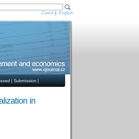
Czech
|
English
dexed
|
Submission
|
lization in