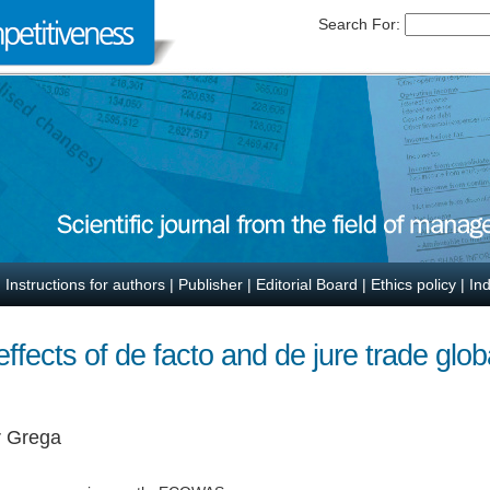
Search For:
|
Instructions for authors
|
Publisher
|
Editorial Board
|
Ethics policy
|
In
fects of de facto and de jure trade globa
r Grega