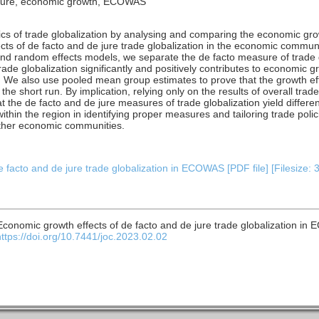
de jure, economic growth, ECOWAS
s of trade globalization by analysing and comparing the economic growt
ects of de facto and de jure trade globalization in the economic communi
nd random effects models, we separate the de facto measure of trade g
rade globalization significantly and positively contributes to economi
t. We also use pooled mean group estimates to prove that the growth eff
in the short run. By implication, relying only on the results of overall tra
t the de facto and de jure measures of trade globalization yield differen
ithin the region in identifying proper measures and tailoring trade poli
ther economic communities.
 facto and de jure trade globalization in ECOWAS [PDF file] [Filesize: 
 Economic growth effects of de facto and de jure trade globalization i
https://doi.org/10.7441/joc.2023.02.02