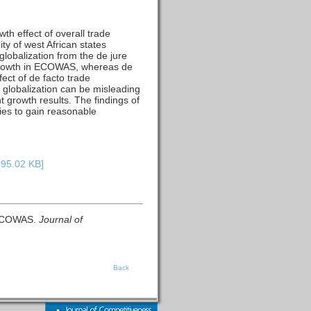
h effect of overall trade
ty of west African states
lobalization from the de jure
c growth in ECOWAS, whereas de
ect of de facto trade
de globalization can be misleading
t growth results. The findings of
cies to gain reasonable
395.02 KB]
n ECOWAS.
Journal of
Back