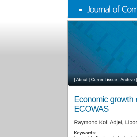
|
About
|
Current issue
|
Archive
Economic growth ef
ECOWAS
Raymond Kofi Adjei, Libo
Keywords: