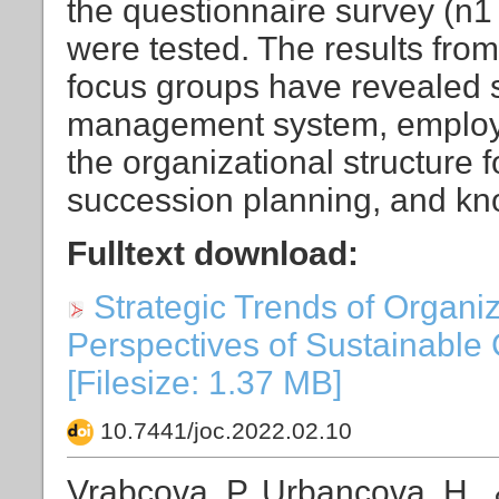
the questionnaire survey (n1
were tested. The results fro
focus groups have revealed si
management system, employ
the organizational structure 
succession planning, and kno
Fulltext download:
Strategic Trends of Organi
Perspectives of Sustainable 
[Filesize: 1.37 MB]
10.7441/joc.2022.02.10
Vrabcova, P, Urbancova, H., 