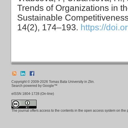
Trends of Organizations in t
Sustainable Competitivenes
14(2), 174–193.
https://doi.
Copyright © 2009-2026 Tomas Bata University in Zlin.
Search powered by Google™
eISSN
1804-1728
(On-line)
The journal offers access to the contents in the open access system on the 