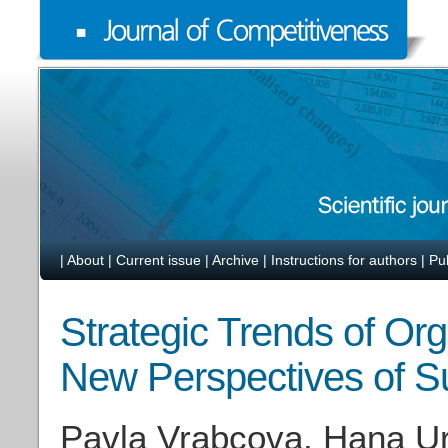
|
About
|
Current issue
|
Archive
|
Instructions for authors
|
Pu
Strategic Trends of Org
New Perspectives of S
Pavla Vrabcova, Hana U