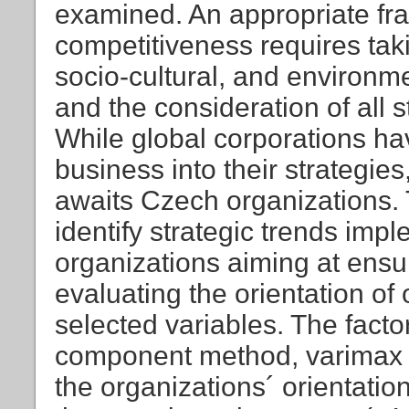
examined. An appropriate fra
competitiveness requires tak
socio-cultural, and environ
and the consideration of all 
While global corporations ha
business into their strategies,
awaits Czech organizations. 
identify strategic trends im
organizations aiming at ens
evaluating the orientation o
selected variables. The facto
component method, varimax 
the organizations´ orientatio