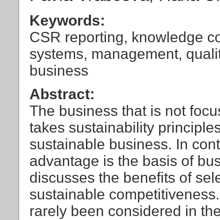
Keywords:
CSR reporting, knowledge co
systems, management, quali
business
Abstract:
The business that is not focu
takes sustainability principle
sustainable business. In cont
advantage is the basis of bus
discusses the benefits of sele
sustainable competitiveness.
rarely been considered in th