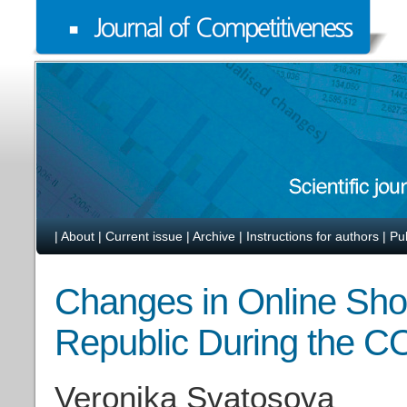
|
About
|
Current issue
|
Archive
|
Instructions for authors
|
Pu
Changes in Online Sho
Republic During the C
Veronika Svatosova