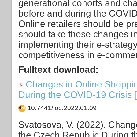
generational cohorts and ch
before and during the COVID
Online retailers should be p
should take these changes i
implementing their e-strategy
competitiveness in e-comme
Fulltext download:
Changes in Online Shoppin
During the COVID-19 Crisis [P
10.7441/joc.2022.01.09
Svatosova, V. (2022). Chang
the Czech Republic During t