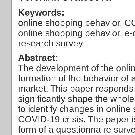
Keywords:
online shopping behavior, CO
online shopping behavior, e
research survey
Abstract:
The development of the onlin
formation of the behavior of a
market. This paper responds 
significantly shape the whole
to identify changes in online
COVID-19 crisis. The paper i
form of a questionnaire surv