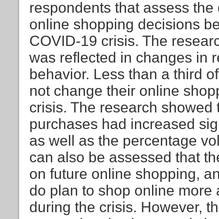
respondents that assess the 
online shopping decisions be
COVID-19 crisis. The resear
was reflected in changes in 
behavior. Less than a third o
not change their online sho
crisis. The research showed t
purchases had increased sign
as well as the percentage vo
can also be assessed that t
on future online shopping, 
do plan to shop online more 
during the crisis. However, t