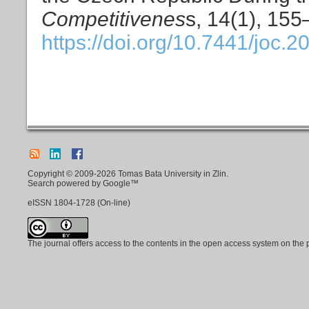
Competitivenes
s, 14(1), 155
https://doi.org/10.7441/joc.2
Copyright © 2009-2026 Tomas Bata University in Zlin.
Search powered by Google™
eISSN
1804-1728
(On-line)
The journal offers access to the contents in the open access system on the 