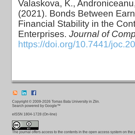
Valaskova, K., Androniceanu, 
(2021). Bonds Between Ear
Financial Stability in the Cont
Enterprises.
Journal of Comp
https://doi.org/10.7441/joc.2
Copyright © 2009-2026 Tomas Bata University in Zlin.
Search powered by Google™
eISSN
1804-1728
(On-line)
The journal offers access to the contents in the open access system on the 