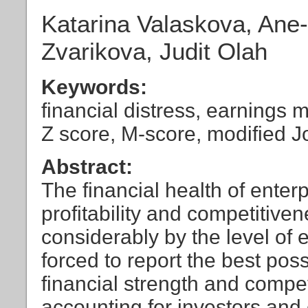
Katarina Valaskova, Ane
Zvarikova, Judit Olah
Keywords:
financial distress, earnings
Z score, M-score, modified 
Abstract:
The financial health of enter
profitability and competitive
considerably by the level of 
forced to report the best pos
financial strength and compe
accounting for investors and 