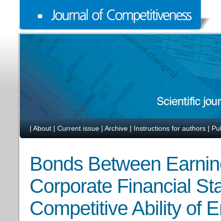
|
About
|
Current issue
|
Archive
|
Instructions for authors
|
Pu
Bonds Between Earni
Corporate Financial Stab
Competitive Ability of E