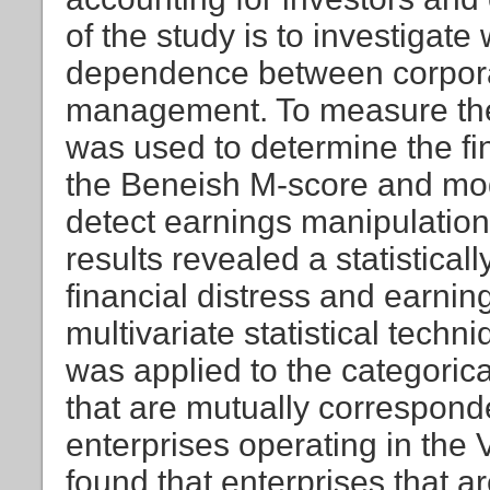
of the study is to investigate
dependence between corporate
management. To measure thes
was used to determine the fin
the Beneish M-score and mod
detect earnings manipulation.
results revealed a statistica
financial distress and earnin
multivariate statistical tech
was applied to the categorical
that are mutually correspond
enterprises operating in the 
found that enterprises that a