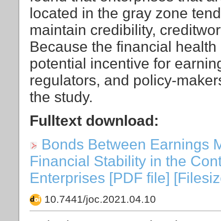
located in the gray zone tend
maintain credibility, creditw
Because the financial health 
potential incentive for earnin
regulators, and policy-makers
the study.
Fulltext download:
Bonds Between Earnings 
Financial Stability in the Cont
Enterprises [PDF file] [Filesi
10.7441/joc.2021.04.10