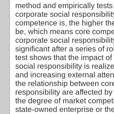
method and empirically tests
corporate social responsibilit
competence is, the higher the 
be, which means core compet
corporate social responsibili
significant after a series of
test shows that the impact o
social responsibility is reali
and increasing external atten
the relationship between co
responsibility are affected by
the degree of market competi
state-owned enterprise or th