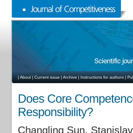
|
About
|
Current issue
|
Archive
|
Instructions for authors
|
Pu
Does Core Competence 
Responsibility?
Changling Sun, Stanislav