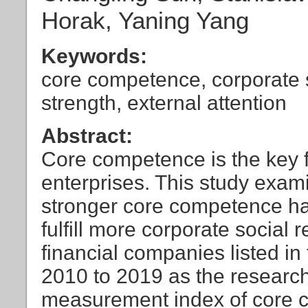
Horak, Yaning Yang
Keywords:
core competence, corporate so
strength, external attention
Abstract:
Core competence is the key f
enterprises. This study exam
stronger core competence hav
fulfill more corporate social 
financial companies listed in
2010 to 2019 as the research
measurement index of core c