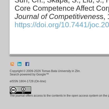
Core Competence Affect Corp
Journal of Competitivenes
s,
https://doi.org/10.7441/joc.2
Copyright © 2009-2026 Tomas Bata University in Zlin.
Search powered by Google™
eISSN
1804-1728
(On-line)
The journal offers access to the contents in the open access system on the 