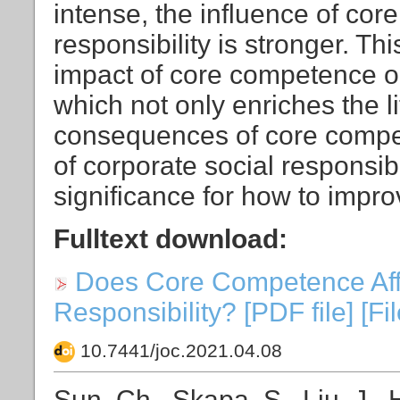
intense, the influence of co
responsibility is stronger. Th
impact of core competence on 
which not only enriches the l
consequences of core compet
of corporate social responsibi
significance for how to improv
Fulltext download:
Does Core Competence Affe
Responsibility? [PDF file] [Fi
10.7441/joc.2021.04.08
Sun, Ch., Skapa, S., Liu, J.,