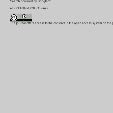
Search powered by Google™
eISSN
1804-1728
(On-line)
The journal offers access to the contents in the open access system on the 