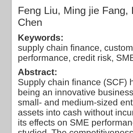
Feng Liu, Ming jie Fang
Chen
Keywords:
supply chain finance, custom
performance, credit risk, SM
Abstract:
Supply chain finance (SCF) h
being an innovative business 
small- and medium-sized ente
assets into cash without incur
its effects on SME performanc
studied. The competitivene