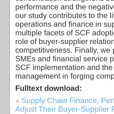
performance and the negative 
our study contributes to the li
operations and finance in su
multiple facets of SCF adopt
role of buyer-supplier relat
competitiveness. Finally, we 
SMEs and financial service pr
SCF implementation and the b
management in forging compe
Fulltext download:
Supply Chain Finance, Pe
Adjust Their Buyer-Supplier 