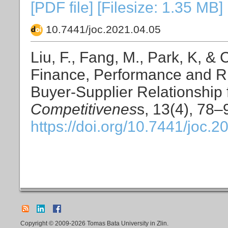
[PDF file] [Filesize: 1.35 MB]
10.7441/joc.2021.04.05
Liu, F., Fang, M., Park, K, &
Finance, Performance and R
Buyer-Supplier Relationship
Competitivenes
s, 13(4), 78–
https://doi.org/10.7441/joc.2
Copyright © 2009-2026 Tomas Bata University in Zlin.