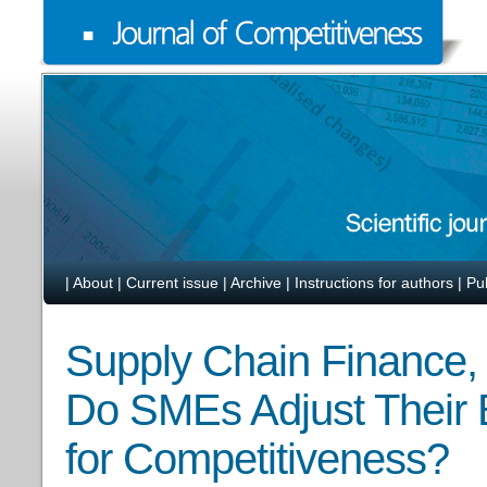
|
About
|
Current issue
|
Archive
|
Instructions for authors
|
Pu
Supply Chain Finance,
Do SMEs Adjust Their B
for Competitiveness?