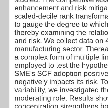
enhancement and risk mitigat
scaled-decile rank transform
to gauge the degree to whic
thereby examining the relat
and risk. We collect data o
manufacturing sector. Thereaf
a complex form of multiple li
employed to test the hypothes
SME’s SCF adoption positive
negatively impacts its risk. T
variability, we investigated t
moderating role. Results sho
concentration strengthens bot